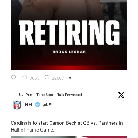
3055
22607
X
Prime Time Sports Talk Retweeted
NFL
@NFL
·
Cardinals to start Carson Beck at QB vs. Panthers in
Hall of Fame Game.