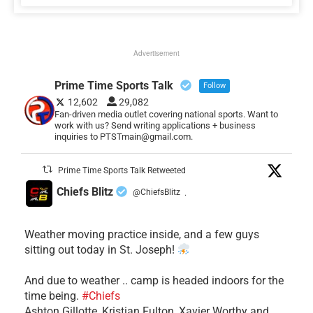
Advertisement
Prime Time Sports Talk
Follow
12,602
29,082
Fan-driven media outlet covering national sports. Want to
work with us? Send writing applications + business
inquiries to PTSTmain@gmail.com.
Prime Time Sports Talk Retweeted
Chiefs Blitz
@ChiefsBlitz
·
Weather moving practice inside, and a few guys
sitting out today in St. Joseph!
​And due to weather .. camp is headed indoors for the
time being.
#Chiefs
​Ashton Gillotte, Kristian Fulton, Xavier Worthy and