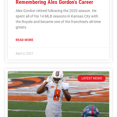
Remembering Alex Gordon’s Career
Alex Gordon retired following the 2020 season. He
spent all of his 14 MLB seasons in Kansas City with
the Royals and became one of the franchise’s all-time
greats.
READ MORE
April 2, 2021
LATEST NEWS