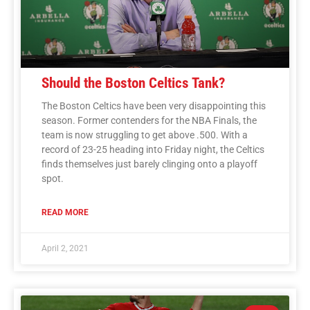
Should the Boston Celtics Tank?
The Boston Celtics have been very disappointing this
season. Former contenders for the NBA Finals, the
team is now struggling to get above .500. With a
record of 23-25 heading into Friday night, the Celtics
finds themselves just barely clinging onto a playoff
spot.
READ MORE
April 2, 2021