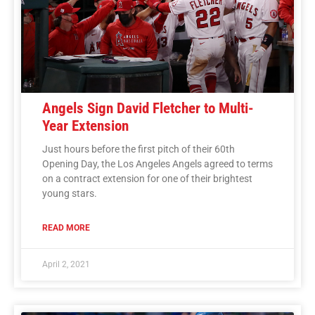
Angels Sign David Fletcher to Multi-
Year Extension
Just hours before the first pitch of their 60th
Opening Day, the Los Angeles Angels agreed to terms
on a contract extension for one of their brightest
young stars.
READ MORE
April 2, 2021