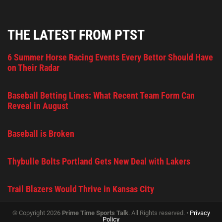
THE LATEST FROM PTST
6 Summer Horse Racing Events Every Bettor Should Have
on Their Radar
Baseball Betting Lines: What Recent Team Form Can
Reveal in August
Baseball is Broken
Thybulle Bolts Portland Gets New Deal with Lakers
Trail Blazers Would Thrive in Kansas City
© Copyright 2026
Prime Time Sports Talk
. All Rights reserved. •
Privacy
Policy