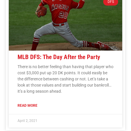
DFS
MLB DFS: The Day After the Party
There is no better feeling than having that player who
cost $3,000 put up 20 DK points. It could easily be
the difference between cashing or not. Let’s take a
look at those values and start building our bankroll…
it’s a long season ahead.
READ MORE
April 2, 2021