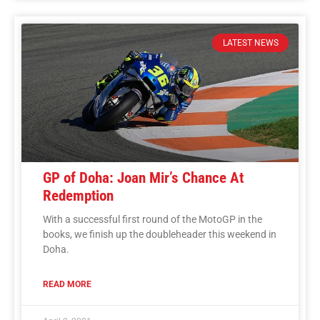
LATEST NEWS
GP of Doha: Joan Mir’s Chance At
Redemption
With a successful first round of the MotoGP in the
books, we finish up the doubleheader this weekend in
Doha.
READ MORE