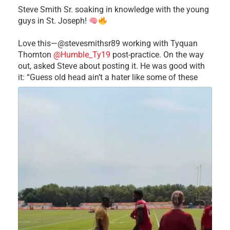
Steve Smith Sr. soaking in knowledge with the young
guys in St. Joseph!
Love this—@stevesmithsr89 working with Tyquan
Thornton
@Humble_Ty19
post-practice. On the way
out, asked Steve about posting it. He was good with
it: “Guess old head ain’t a hater like some of these