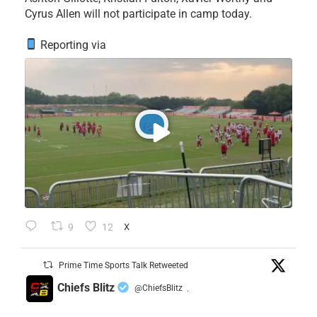
Cyrus Allen will not participate in camp today.
Reporting via
9
12
X
Prime Time Sports Talk Retweeted
Chiefs Blitz
@ChiefsBlitz
·