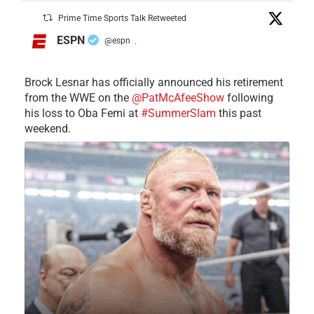
Prime Time Sports Talk Retweeted
ESPN
@espn
·
Brock Lesnar has officially announced his retirement
from the WWE on the
@PatMcAfeeShow
following
his loss to Oba Femi at
#SummerSlam
this past
weekend.