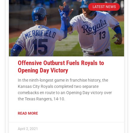
LATEST NEWS
Offensive Outburst Fuels Royals to
Opening Day Victory
In the ninth-longest game in franchise history, the
Kansas City Royals completed two separate
comebacks en route to an Opening Day victory over
the Texas Rangers, 14-10.
READ MORE
April 2, 2021