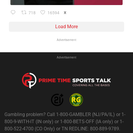
718
16594
X
Load More
Advertisement
Advertisement
Gambling problem? Call 1-800-GAMBLER (NJ/PA/IL) or 1-
800-9-WITH-IT (IN only) or 1-800-BETS-OFF (IA only) or 1-
800-522-4700 (CO Only) or TN REDLINE: 800-889-9789.