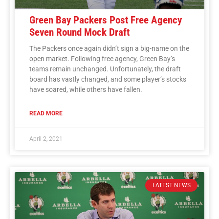
Green Bay Packers Post Free Agency
Seven Round Mock Draft
The Packers once again didn’t sign a big-name on the
open market. Following free agency, Green Bay’s
teams remain unchanged. Unfortunately, the draft
board has vastly changed, and some player’s stocks
have soared, while others have fallen.
READ MORE
April 2, 2021
LATEST NEWS