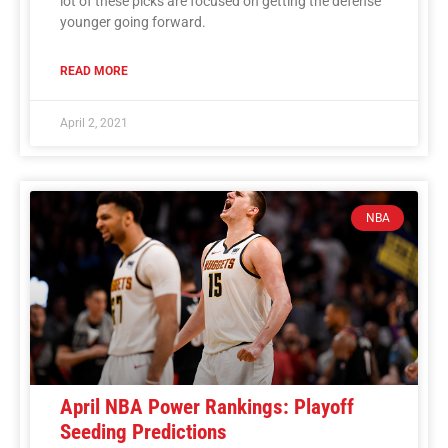
lot of these picks are focused on getting the defense
younger going forward.
READ MORE
April 2, 2021
NBA
April NBA Power Rankings: Playoff
Seeding Predictions