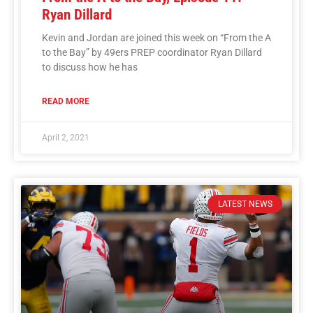
Ryan Dillard
Kevin and Jordan are joined this week on “From the A
to the Bay” by 49ers PREP coordinator Ryan Dillard
to discuss how he has
READ MORE
April 2, 2021
LATEST NEWS