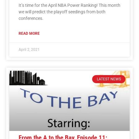
It’s time for the April NBA Power Ranking! This month
we will predict the playoff seedings from both
conferences.
READ MORE
April 2, 2021
LATEST NEWS
From the A to the Bay, Episode 11: