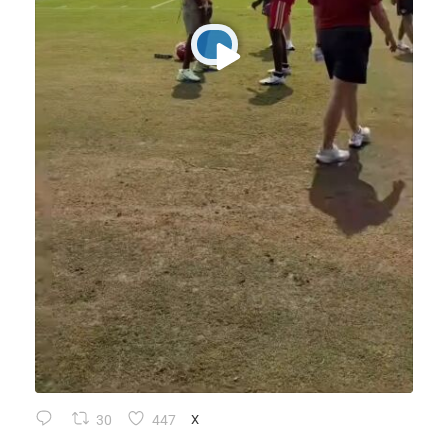
30
447
X