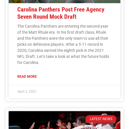
Carolina Panthers Post Free Agency
Seven Round Mock Draft
The Carolina Panthers are entering the second year
of the Matt Rhule era. In his first draft class, Rhule
and the Panthers were the only team to use all their
picks on defensive players. After a 5-11 record in
2020, Carolina earned the eighth pick in the 2021
NFL Draft. Let’s take a look at what the future holds
for Carolina.
READ MORE
April 2, 2021
LATEST NEWS