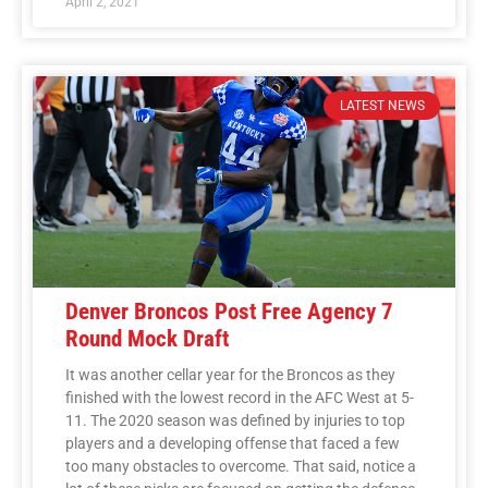
April 2, 2021
LATEST NEWS
Denver Broncos Post Free Agency 7
Round Mock Draft
It was another cellar year for the Broncos as they
finished with the lowest record in the AFC West at 5-
11. The 2020 season was defined by injuries to top
players and a developing offense that faced a few
too many obstacles to overcome. That said, notice a