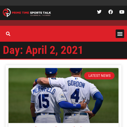
Day: April 2, 2021
LATEST NEWS