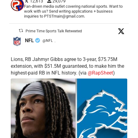
12,613
29,079
Fan-driven media outlet covering national sports. Want to
work with us? Send writing applications + business
inquiries to PTSTmain@gmail.com.
Prime Time Sports Talk Retweeted
NFL
@NFL
·
Lions, RB Jahmyr Gibbs agree to 3-year, $75.75M
extension, with $51.5M guaranteed, to make him the
highest-paid RB in NFL history. (via
@RapSheet
)