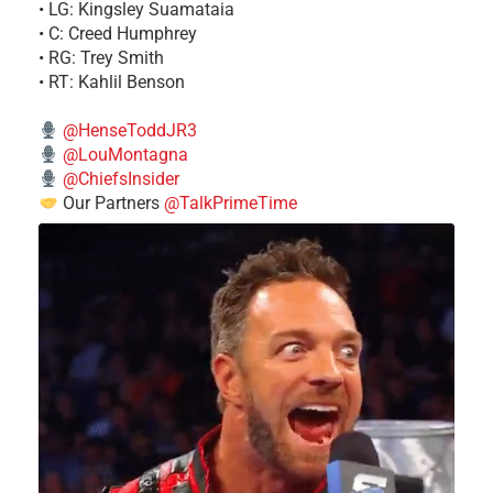
• LG: Kingsley Suamataia
• C: Creed Humphrey
• RG: Trey Smith
• RT: Kahlil Benson
@HenseToddJR3
@LouMontagna
@ChiefsInsider
Our Partners
@TalkPrimeTime