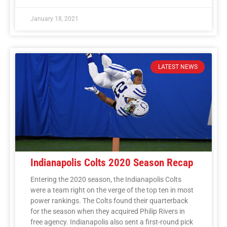
January 18, 2021
LATEST NEWS
Indianapolis Colts 2020 Season Recap
Entering the 2020 season, the Indianapolis Colts
were a team right on the verge of the top ten in most
power rankings. The Colts found their quarterback
for the season when they acquired Philip Rivers in
free agency. Indianapolis also sent a first-round pick