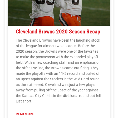
Cleveland Browns 2020 Season Recap
The Cleveland Browns have been the laughing stock
of the league for almost two decades. Before the
2020 season, the Browns were one of the favorites
to make the postseason with the expanded playoff
field. With a new coaching staff and an emphasis on
the offensive line, the Browns came out firing. They
made the playoffs with an 11-5 record and pulled off
an upset against the Steelers in the Wild Card round
as the sixth-seed. Cleveland was just a few plays
away from pulling off the upset of the year against
the Kansas City Chiefs in the divisional round but fell
just short.
READ MORE