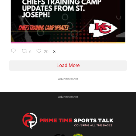
6
20
X
Load More
Advertisement
Advertisement