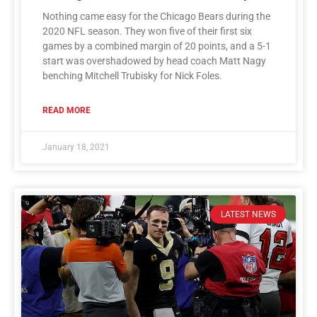
Nothing came easy for the Chicago Bears during the
2020 NFL season. They won five of their first six
games by a combined margin of 20 points, and a 5-1
start was overshadowed by head coach Matt Nagy
benching Mitchell Trubisky for Nick Foles.
READ MORE
January 18, 2021
LATEST NEWS