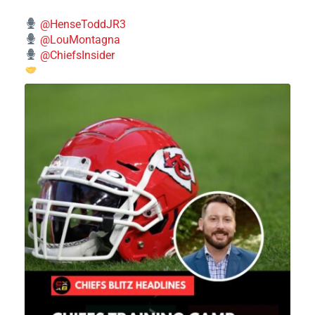
@HenseToddJR3
@LouMontagna
@ChiefsInsider