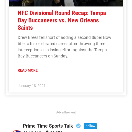
NFC Divisional Round Recap: Tampa
Bay Buccaneers vs. New Orleans
Saints
Drew Brees fell short of adding a second Super Bowl
title to his celebrated career after throwing three
interceptions in a losing effort against the Tampa
Bay Buccaneers on Sunday.
READ MORE
January 18, 2021
Advertisement
Prime Time Sports Talk
Follow