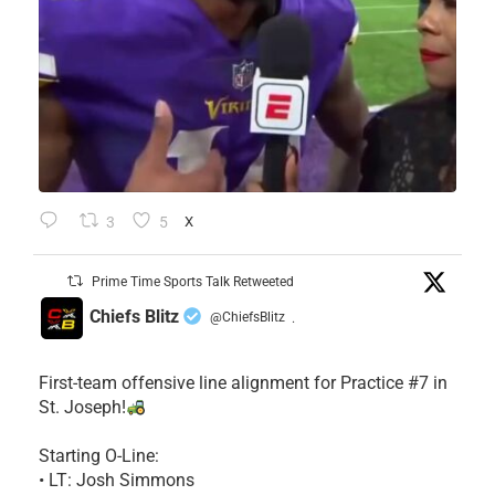
3
5
X
Prime Time Sports Talk Retweeted
Chiefs Blitz
@ChiefsBlitz
·
First-team offensive line alignment for Practice #7 in
St. Joseph!
Starting O-Line:
• LT: Josh Simmons