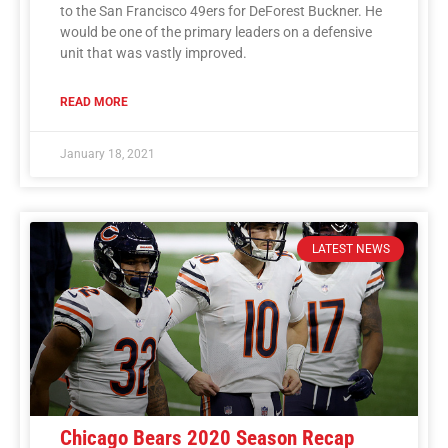
to the San Francisco 49ers for DeForest Buckner. He
would be one of the primary leaders on a defensive
unit that was vastly improved.
READ MORE
January 18, 2021
LATEST NEWS
Chicago Bears 2020 Season Recap