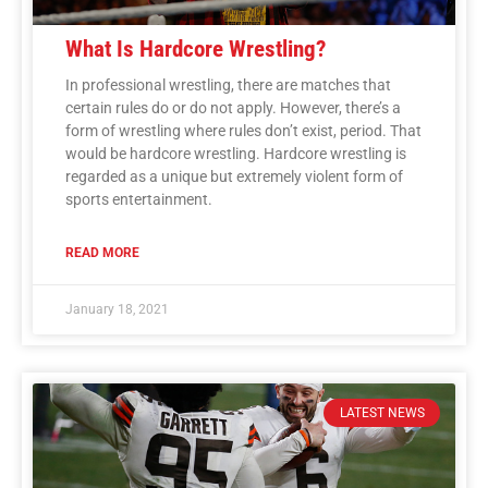
What Is Hardcore Wrestling?
In professional wrestling, there are matches that
certain rules do or do not apply. However, there’s a
form of wrestling where rules don’t exist, period. That
would be hardcore wrestling. Hardcore wrestling is
regarded as a unique but extremely violent form of
sports entertainment.
READ MORE
January 18, 2021
LATEST NEWS