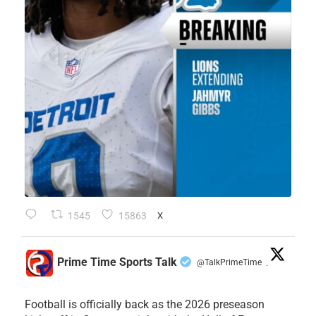
1545
15863
X
Prime Time Sports Talk
@TalkPrimeTime
·
Football is officially back as the 2026 preseason