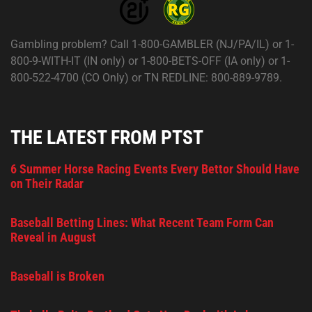
Gambling problem? Call 1-800-GAMBLER (NJ/PA/IL) or 1-
800-9-WITH-IT (IN only) or 1-800-BETS-OFF (IA only) or 1-
800-522-4700 (CO Only) or TN REDLINE: 800-889-9789.
THE LATEST FROM PTST
6 Summer Horse Racing Events Every Bettor Should Have
on Their Radar
Baseball Betting Lines: What Recent Team Form Can
Reveal in August
Baseball is Broken