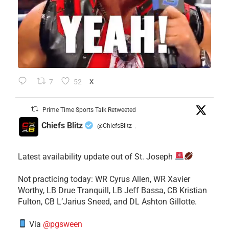
7
52
X
Prime Time Sports Talk Retweeted
Chiefs Blitz
@ChiefsBlitz
·
Latest availability update out of St. Joseph
​Not practicing today: WR Cyrus Allen, WR Xavier
Worthy, LB Drue Tranquill, LB Jeff Bassa, CB Kristian
Fulton, CB L’Jarius Sneed, and DL Ashton Gillotte.
Via
@pgsween