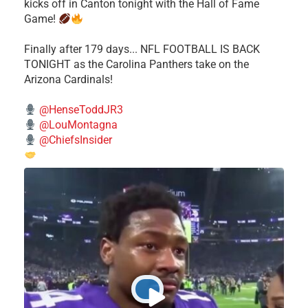
kicks off in Canton tonight with the Hall of Fame
Game!
Finally after 179 days... NFL FOOTBALL IS BACK
TONIGHT as the Carolina Panthers take on the
Arizona Cardinals!
@HenseToddJR3
@LouMontagna
@ChiefsInsider