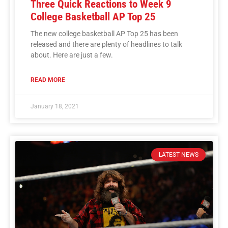
Three Quick Reactions to Week 9
College Basketball AP Top 25
The new college basketball AP Top 25 has been
released and there are plenty of headlines to talk
about. Here are just a few.
READ MORE
January 18, 2021
LATEST NEWS