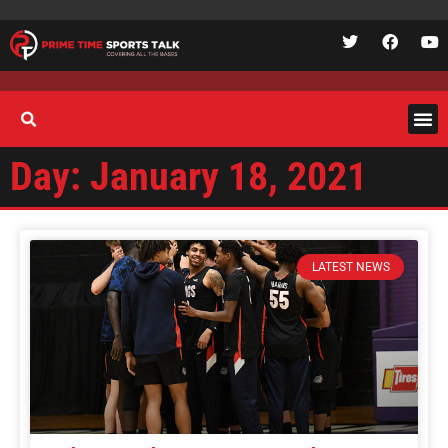
Day: January 18, 2021
LATEST NEWS