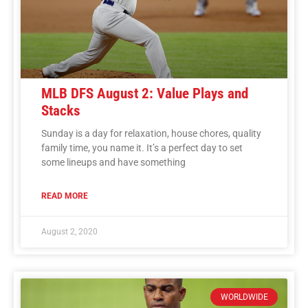
MLB DFS August 2: Value Plays and
Stacks
Sunday is a day for relaxation, house chores, quality
family time, you name it. It’s a perfect day to set
some lineups and have something
READ MORE
August 2, 2020
WORLDWIDE