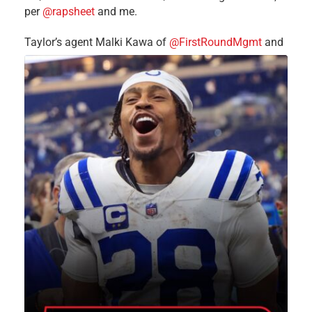
per
@rapsheet
and me.
Taylor’s agent Malki Kawa of
@FirstRoundMgmt
and