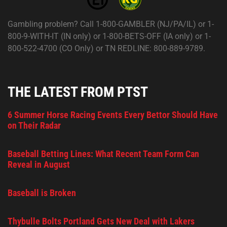
Gambling problem? Call 1-800-GAMBLER (NJ/PA/IL) or 1-
800-9-WITH-IT (IN only) or 1-800-BETS-OFF (IA only) or 1-
800-522-4700 (CO Only) or TN REDLINE: 800-889-9789.
THE LATEST FROM PTST
6 Summer Horse Racing Events Every Bettor Should Have
on Their Radar
Baseball Betting Lines: What Recent Team Form Can
Reveal in August
Baseball is Broken
Thybulle Bolts Portland Gets New Deal with Lakers