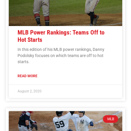
MLB Power Rankings: Teams Off to
Hot Starts
In this edition of his MLB power rankings, Danny
Podolsky focuses on which teams are off to hot
starts.
READ MORE
August 2, 2020
MLB