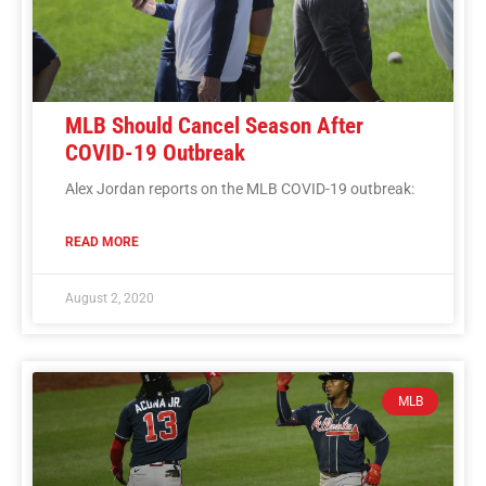
MLB Should Cancel Season After
COVID-19 Outbreak
Alex Jordan reports on the MLB COVID-19 outbreak:
READ MORE
August 2, 2020
MLB