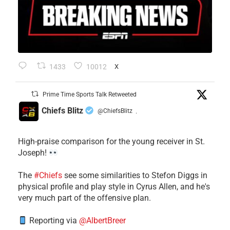
1433
10012
X
Prime Time Sports Talk Retweeted
Chiefs Blitz
@ChiefsBlitz
·
High-praise comparison for the young receiver in St.
Joseph!
The
#Chiefs
see some similarities to Stefon Diggs in
physical profile and play style in Cyrus Allen, and he's
very much part of the offensive plan.
Reporting via
@AlbertBreer