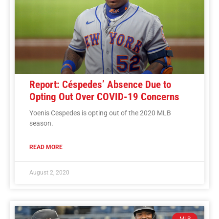
Report: Céspedes’ Absence Due to
Opting Out Over COVID-19 Concerns
Yoenis Cespedes is opting out of the 2020 MLB
season.
READ MORE
August 2, 2020
MLB