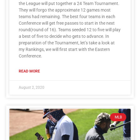
the League will put together a 24 Team Tournament.
They will forgo the approximate 12 games most
teams had remaining. The best four teams in each
Conference will get free passes to start in the next
round(round of 16). Teams seeded 12 to five will play
a best of five to decide who gets to advance. In
preparation of the Tournament, let’s take a look at
my Rankings, we will first start with the Eastern
Conference.
READ MORE
August 2, 2020
MLB