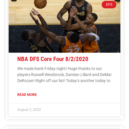
DFS
NBA DFS Core Four 8/2/2020
We made bank Friday night! Huge thanks to our
players Russell Westbrook, Damian Lillard and DeMar
DeRozan! Right off our list! Today’s another today to
READ MORE
August 2, 2020