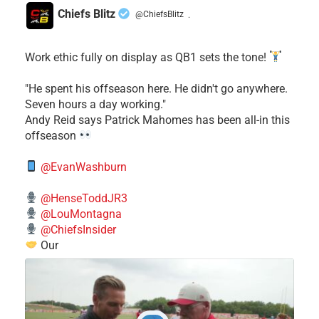
Chiefs Blitz
@ChiefsBlitz
·
Work ethic fully on display as QB1 sets the tone!
​"He spent his offseason here. He didn't go anywhere.
Seven hours a day working."
​Andy Reid says Patrick Mahomes has been all-in this
offseason
@EvanWashburn
@HenseToddJR3
@LouMontagna
@ChiefsInsider
Our