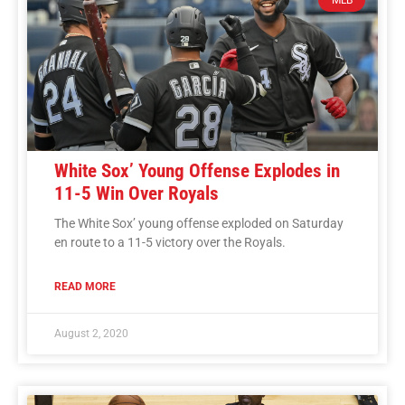
White Sox’ Young Offense Explodes in
11-5 Win Over Royals
The White Sox’ young offense exploded on Saturday
en route to a 11-5 victory over the Royals.
READ MORE
August 2, 2020