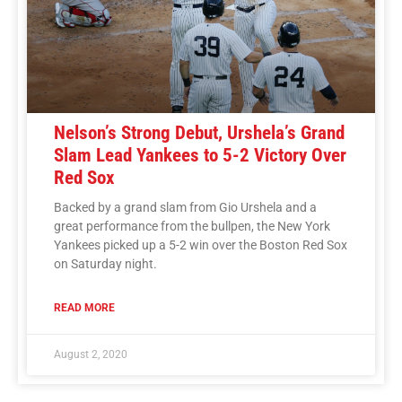
Nelson’s Strong Debut, Urshela’s Grand
Slam Lead Yankees to 5-2 Victory Over
Red Sox
Backed by a grand slam from Gio Urshela and a
great performance from the bullpen, the New York
Yankees picked up a 5-2 win over the Boston Red Sox
on Saturday night.
READ MORE
August 2, 2020