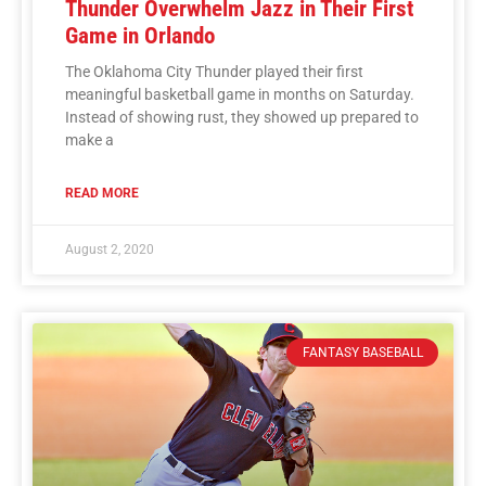
Thunder Overwhelm Jazz in Their First
Game in Orlando
The Oklahoma City Thunder played their first
meaningful basketball game in months on Saturday.
Instead of showing rust, they showed up prepared to
make a
READ MORE
August 2, 2020
FANTASY BASEBALL