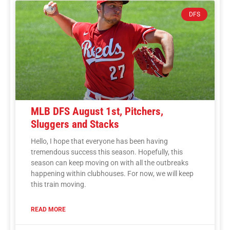
DFS
MLB DFS August 1st, Pitchers,
Sluggers and Stacks
Hello, I hope that everyone has been having
tremendous success this season. Hopefully, this
season can keep moving on with all the outbreaks
happening within clubhouses. For now, we will keep
this train moving.
READ MORE