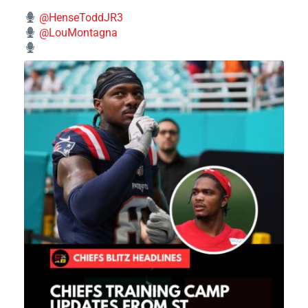
@HenseToddJR3
@LouMontagna