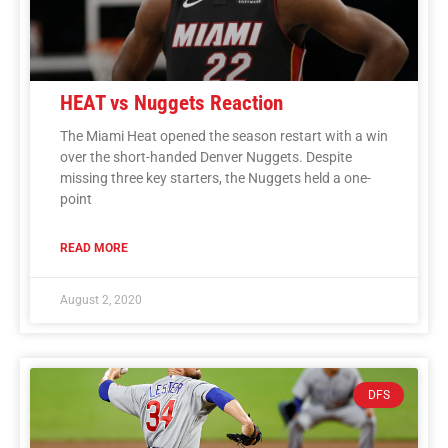
HEAT vs Nuggets Reaction
The Miami Heat opened the season restart with a win
over the short-handed Denver Nuggets. Despite
missing three key starters, the Nuggets held a one-
point
READ MORE
August 2, 2020
DFS