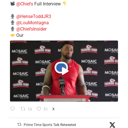
@Chiefs
Full Interview
@HenseToddJR3
@LouMontagna
@ChiefsInsider
Our
10
51
X
Prime Time Sports Talk Retweeted