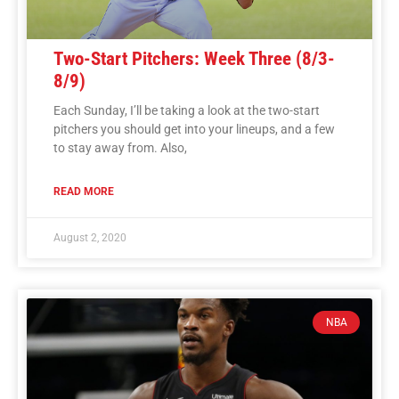
Two-Start Pitchers: Week Three (8/3-
8/9)
Each Sunday, I’ll be taking a look at the two-start
pitchers you should get into your lineups, and a few
to stay away from. Also,
READ MORE
August 2, 2020
NBA