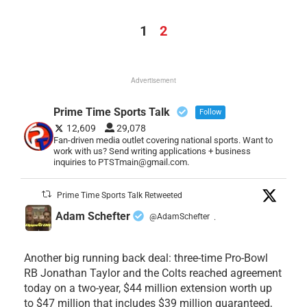
1
2
Advertisement
Prime Time Sports Talk
Follow
12,609
29,078
Fan-driven media outlet covering national sports. Want to
work with us? Send writing applications + business
inquiries to PTSTmain@gmail.com.
Prime Time Sports Talk Retweeted
Adam Schefter
@AdamSchefter
·
Another big running back deal: three-time Pro-Bowl
RB Jonathan Taylor and the Colts reached agreement
today on a two-year, $44 million extension worth up
to $47 million that includes $39 million guaranteed,