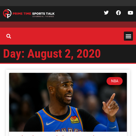
Day: August 2, 2020
NBA