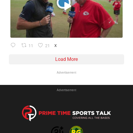
11
21
X
Load More
Advertisement
Advertisement