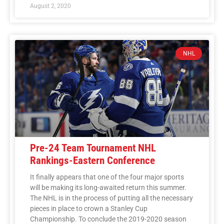
August 2, 2020
NHL
Pre-24 Team Tournament NHL
Rankings-Eastern Conference
It finally appears that one of the four major sports
will be making its long-awaited return this summer.
The NHL is in the process of putting all the necessary
pieces in place to crown a Stanley Cup
Championship. To conclude the 2019-2020 season