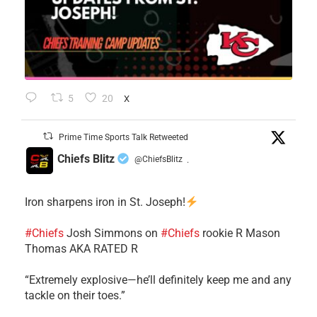
5
20
X
Prime Time Sports Talk Retweeted
Chiefs Blitz
@ChiefsBlitz
·
Iron sharpens iron in St. Joseph!
#Chiefs
​Josh Simmons on
#Chiefs
rookie R Mason
Thomas AKA RATED R
​“Extremely explosive—he’ll definitely keep me and any
tackle on their toes.”