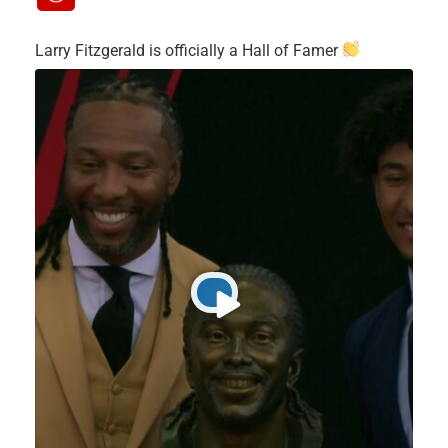
Larry Fitzgerald is officially a Hall of Famer