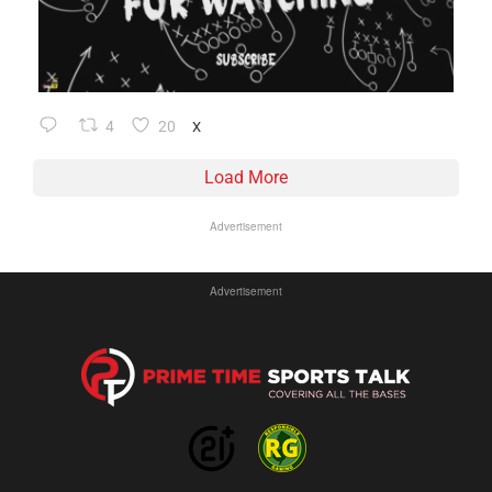
4
20
X
Load More
Advertisement
Advertisement