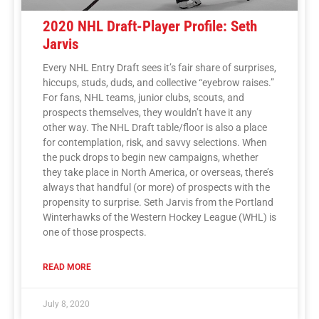
2020 NHL Draft-Player Profile: Seth
Jarvis
Every NHL Entry Draft sees it’s fair share of surprises,
hiccups, studs, duds, and collective “eyebrow raises.”
For fans, NHL teams, junior clubs, scouts, and
prospects themselves, they wouldn’t have it any
other way. The NHL Draft table/floor is also a place
for contemplation, risk, and savvy selections. When
the puck drops to begin new campaigns, whether
they take place in North America, or overseas, there’s
always that handful (or more) of prospects with the
propensity to surprise. Seth Jarvis from the Portland
Winterhawks of the Western Hockey League (WHL) is
one of those prospects.
READ MORE
July 8, 2020