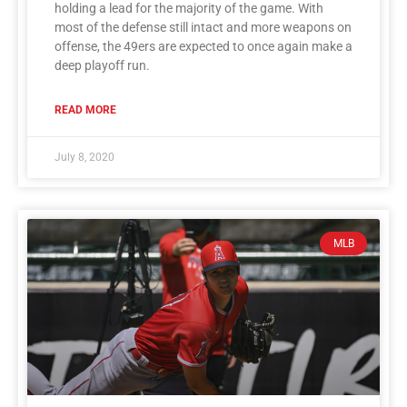
holding a lead for the majority of the game. With
most of the defense still intact and more weapons on
offense, the 49ers are expected to once again make a
deep playoff run.
READ MORE
July 8, 2020
MLB