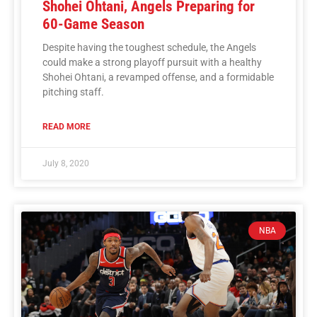
Shohei Ohtani, Angels Preparing for
60-Game Season
Despite having the toughest schedule, the Angels
could make a strong playoff pursuit with a healthy
Shohei Ohtani, a revamped offense, and a formidable
pitching staff.
READ MORE
July 8, 2020
NBA