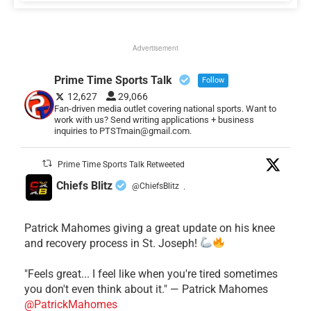
Advertisement
Prime Time Sports Talk
Follow
12,627
29,066
Fan-driven media outlet covering national sports. Want to
work with us? Send writing applications + business
inquiries to PTSTmain@gmail.com.
Prime Time Sports Talk Retweeted
Chiefs Blitz
@ChiefsBlitz
·
Patrick Mahomes giving a great update on his knee
and recovery process in St. Joseph!
"Feels great... I feel like when you're tired sometimes
you don't even think about it." — Patrick Mahomes
@PatrickMahomes