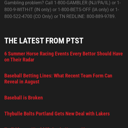
Gambling problem? Call 1-800-GAMBLER (NJ/PA/IL) or 1-
800-9-WITH-IT (IN only) or 1-800-BETS-OFF (IA only) or 1-
800-522-4700 (CO Only) or TN REDLINE: 800-889-9789.
THE LATEST FROM PTST
6 Summer Horse Racing Events Every Bettor Should Have
on Their Radar
Baseball Betting Lines: What Recent Team Form Can
Reveal in August
Baseball is Broken
Thybulle Bolts Portland Gets New Deal with Lakers