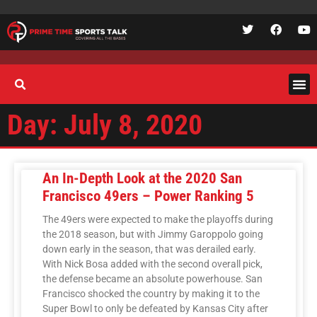
Day: July 8, 2020
An In-Depth Look at the 2020 San
Francisco 49ers – Power Ranking 5
The 49ers were expected to make the playoffs during
the 2018 season, but with Jimmy Garoppolo going
down early in the season, that was derailed early.
With Nick Bosa added with the second overall pick,
the defense became an absolute powerhouse. San
Francisco shocked the country by making it to the
Super Bowl to only be defeated by Kansas City after