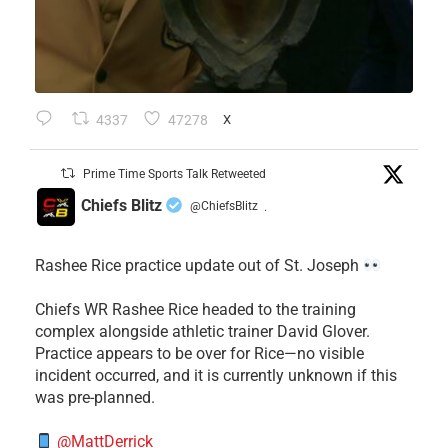
4337
47278
X
Prime Time Sports Talk Retweeted
Chiefs Blitz
@ChiefsBlitz
·
Rashee Rice practice update out of St. Joseph
Chiefs WR Rashee Rice headed to the training
complex alongside athletic trainer David Glover.
Practice appears to be over for Rice—no visible
incident occurred, and it is currently unknown if this
was pre-planned.
@MattDerrick