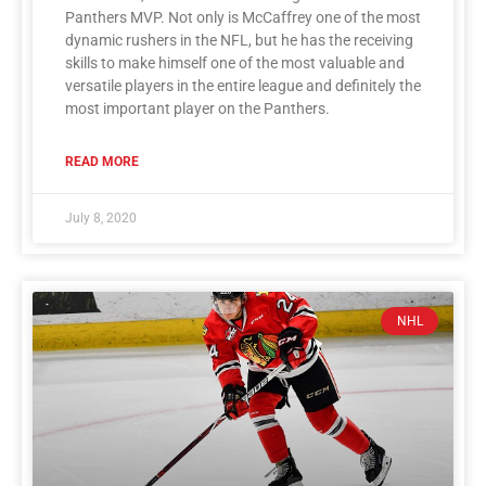
Panthers MVP. Not only is McCaffrey one of the most
dynamic rushers in the NFL, but he has the receiving
skills to make himself one of the most valuable and
versatile players in the entire league and definitely the
most important player on the Panthers.
READ MORE
July 8, 2020
NHL