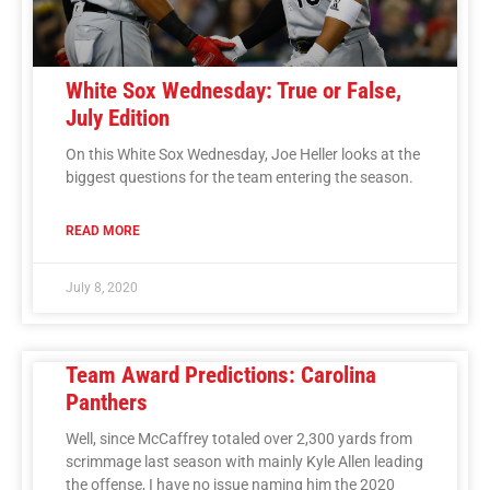
White Sox Wednesday: True or False,
July Edition
On this White Sox Wednesday, Joe Heller looks at the
biggest questions for the team entering the season.
READ MORE
July 8, 2020
Team Award Predictions: Carolina
Panthers
Well, since McCaffrey totaled over 2,300 yards from
scrimmage last season with mainly Kyle Allen leading
the offense, I have no issue naming him the 2020