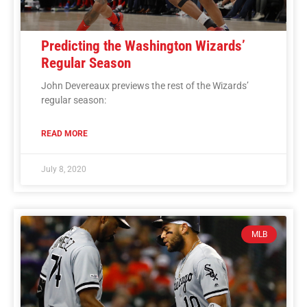
Predicting the Washington Wizards’
Regular Season
John Devereaux previews the rest of the Wizards’
regular season:
READ MORE
July 8, 2020
MLB