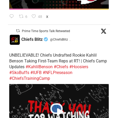
6
48
X
Prime Time Sports Talk Retweeted
Chiefs Blitz
@ChiefsBlitz
·
UNBELIEVABLE! Chiefs Undrafted Rookie Kahlil
Benson Taking First-Team Reps at RT! | Chiefs Camp
Updates
#KahlilBenson
#Chiefs
#Hoosiers
#SkoBuffs
#IUFB
#NFLPreseason
#ChiefsTrainingCamp