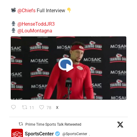
@Chiefs
Full Interview
@HenseToddJR3
@LouMontagna
11
78
X
Prime Time Sports Talk Retweeted
SportsCenter
@SportsCenter
·