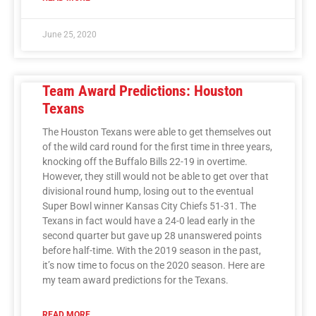
June 25, 2020
Team Award Predictions: Houston
Texans
The Houston Texans were able to get themselves out
of the wild card round for the first time in three years,
knocking off the Buffalo Bills 22-19 in overtime.
However, they still would not be able to get over that
divisional round hump, losing out to the eventual
Super Bowl winner Kansas City Chiefs 51-31. The
Texans in fact would have a 24-0 lead early in the
second quarter but gave up 28 unanswered points
before half-time. With the 2019 season in the past,
it’s now time to focus on the 2020 season. Here are
my team award predictions for the Texans.
READ MORE