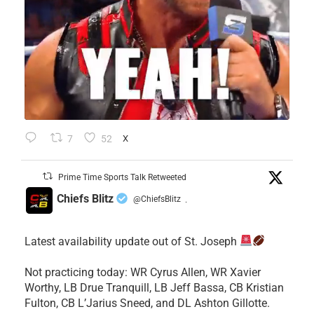
7
52
X
Prime Time Sports Talk Retweeted
Chiefs Blitz
@ChiefsBlitz
·
Latest availability update out of St. Joseph
​Not practicing today: WR Cyrus Allen, WR Xavier
Worthy, LB Drue Tranquill, LB Jeff Bassa, CB Kristian
Fulton, CB L’Jarius Sneed, and DL Ashton Gillotte.