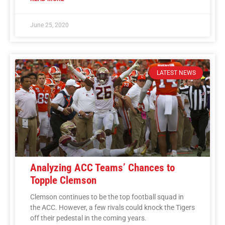
June 25, 2020
LATEST NEWS
Analyzing ACC Teams’ Chances to
Topple Clemson
Clemson continues to be the top football squad in
the ACC. However, a few rivals could knock the Tigers
off their pedestal in the coming years.