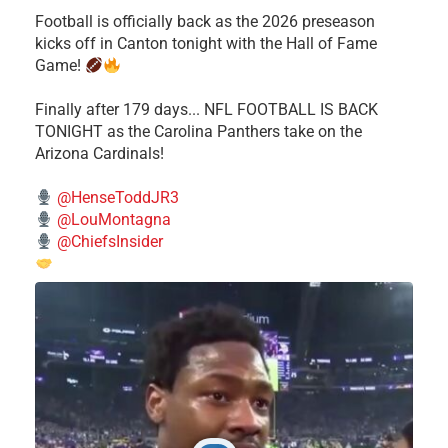
Football is officially back as the 2026 preseason
kicks off in Canton tonight with the Hall of Fame
Game!
Finally after 179 days... NFL FOOTBALL IS BACK
TONIGHT as the Carolina Panthers take on the
Arizona Cardinals!
@HenseToddJR3
@LouMontagna
@ChiefsInsider