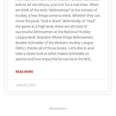
before, let me tell you, you’re in for a real treat. When
we think of the term “defenseman” in the context of
hockey, a few things come to mind. Whether they can
move the puck, “lock it down” defensively, or “read”
the game at a high level, these are all traits of
successful defensemen at the National Hockey
League level. Brandon Wheat Kings defenseman,
Braden Schneider of the Western Hockey League
(WHL) checks all of those boxes. Let’s dive in and
take a closer look at what makes Schneider so
special and how impactful he can be in the NHL.
READ MORE
June 25, 2020
Advertisement