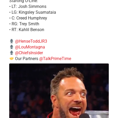
Starting O-Line:
• LT: Josh Simmons
• LG: Kingsley Suamataia
• C: Creed Humphrey
• RG: Trey Smith
• RT: Kahlil Benson
@HenseToddJR3
@LouMontagna
@ChiefsInsider
Our Partners
@TalkPrimeTime