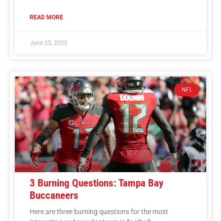
READ MORE
June 25, 2020
NFL
3 Burning Questions: Tampa Bay
Buccaneers
Here are three burning questions for the most