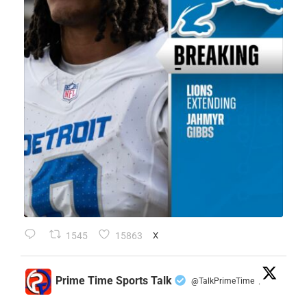
1545
15863
X
Prime Time Sports Talk
@TalkPrimeTime
·