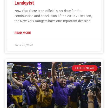
Lundqvist
Now that there is an official start date for the
continuation and conclusion of the 2019-20 season,
the New York Rangers have one important decision
READ MORE
June 25, 2020
LATEST NEWS