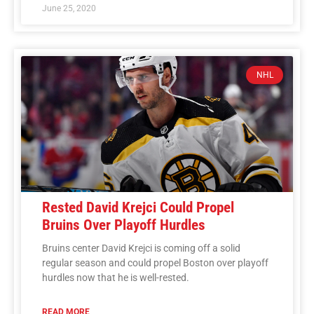
June 25, 2020
NHL
Rested David Krejci Could Propel
Bruins Over Playoff Hurdles
Bruins center David Krejci is coming off a solid
regular season and could propel Boston over playoff
hurdles now that he is well-rested.
READ MORE