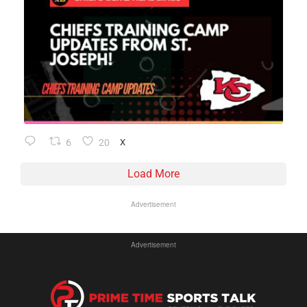
6
20
X
Load More
Advertisement
Advertisement