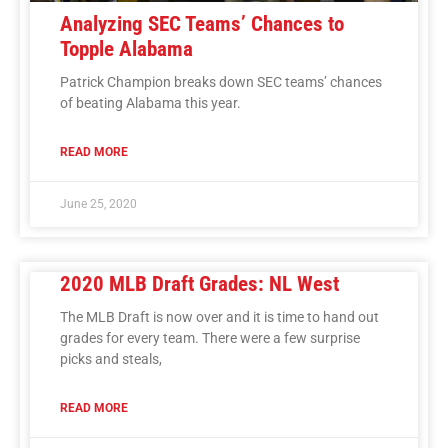
Analyzing SEC Teams’ Chances to
Topple Alabama
Patrick Champion breaks down SEC teams’ chances
of beating Alabama this year.
READ MORE
June 25, 2020
2020 MLB Draft Grades: NL West
The MLB Draft is now over and it is time to hand out
grades for every team. There were a few surprise
picks and steals,
READ MORE