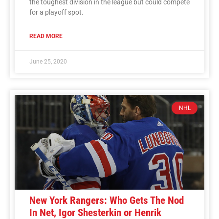
the toughest division in the league but could compete
for a playoff spot.
READ MORE
June 25, 2020
NHL
New York Rangers: Who Gets The Nod
In Net, Igor Shesterkin or Henrik