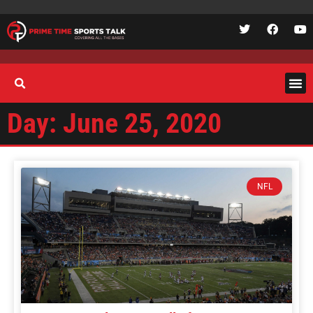
Day: June 25, 2020
NFL