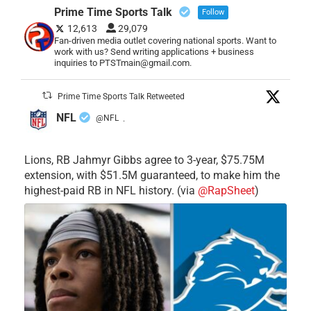
Prime Time Sports Talk
Follow
12,613
29,079
Fan-driven media outlet covering national sports. Want to
work with us? Send writing applications + business
inquiries to PTSTmain@gmail.com.
Prime Time Sports Talk Retweeted
NFL
@NFL
·
Lions, RB Jahmyr Gibbs agree to 3-year, $75.75M
extension, with $51.5M guaranteed, to make him the
highest-paid RB in NFL history. (via
@RapSheet
)