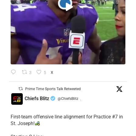
3
5
X
Prime Time Sports Talk Retweeted
Chiefs Blitz
@ChiefsBlitz
·
First-team offensive line alignment for Practice #7 in
St. Joseph!