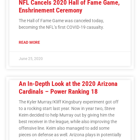
NFL Cancels 2020 Hall of Fame Game,
Enshrinement Ceremony
The Hall of Fame Game was canceled today,
becoming the NFL’s first COVID-19 casualty.
READ MORE
June 25, 2020
An In-Depth Look at the 2020 Arizona
Cardinals – Power Ranking 18
The Kyler Murray/Kliff Kingsbury experiment got off
to a rocking start last year. Now in year two, Steve
Keim decided to help Murray out by giving him the
best receiver in the league, while also improving the
offensive line. Keim also managed to add some
pieces on defense as well. Arizona plays in potentially