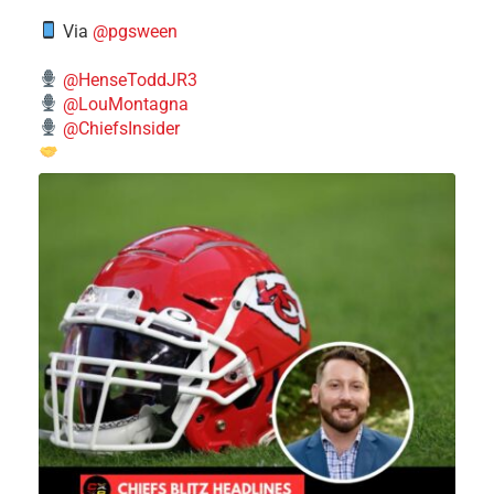
Via
@pgsween
@HenseToddJR3
@LouMontagna
@ChiefsInsider