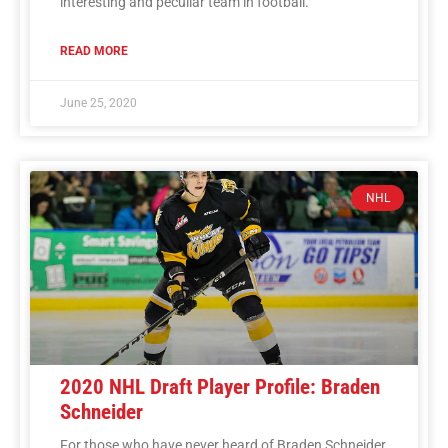
interesting and peculiar team in football.
READ MORE
June 25, 2020
NHL
2020 NHL Draft Player Profile: Braden
Schneider
For those who have never heard of Braden Schneider