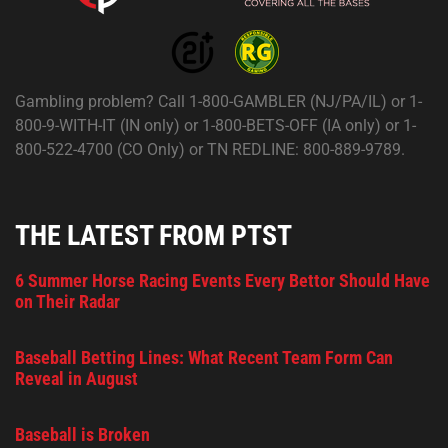
Gambling problem? Call 1-800-GAMBLER (NJ/PA/IL) or 1-
800-9-WITH-IT (IN only) or 1-800-BETS-OFF (IA only) or 1-
800-522-4700 (CO Only) or TN REDLINE: 800-889-9789.
THE LATEST FROM PTST
6 Summer Horse Racing Events Every Bettor Should Have
on Their Radar
Baseball Betting Lines: What Recent Team Form Can
Reveal in August
Baseball is Broken