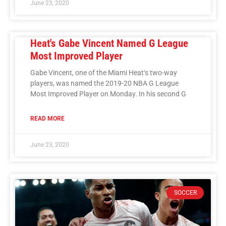
June 23, 2020
Heat's Gabe Vincent Named G League
Most Improved Player
Gabe Vincent, one of the Miami Heat‘s two-way
players, was named the 2019-20 NBA G League
Most Improved Player on Monday. In his second G
READ MORE
June 23, 2020
SOCCER