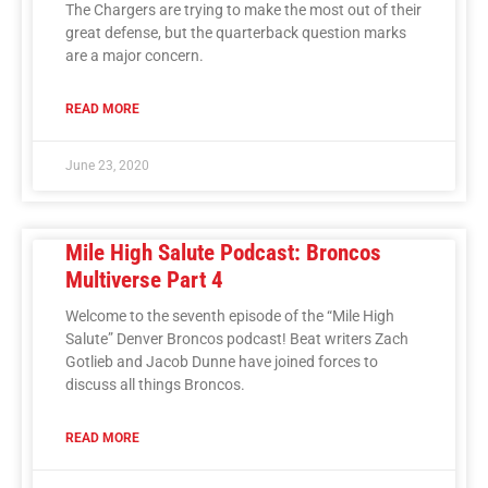
The Chargers are trying to make the most out of their
great defense, but the quarterback question marks
are a major concern.
READ MORE
June 23, 2020
Mile High Salute Podcast: Broncos
Multiverse Part 4
Welcome to the seventh episode of the “Mile High
Salute” Denver Broncos podcast! Beat writers Zach
Gotlieb and Jacob Dunne have joined forces to
discuss all things Broncos.
READ MORE