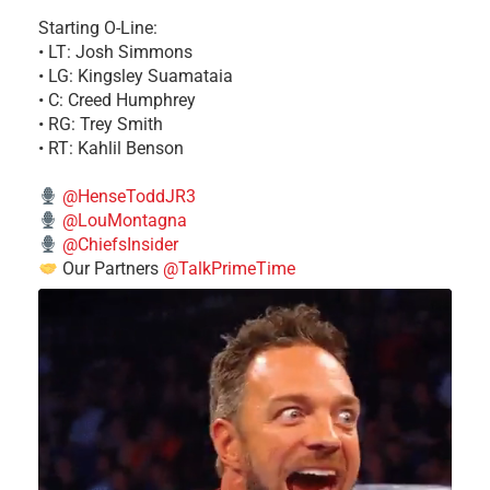
Starting O-Line:
• LT: Josh Simmons
• LG: Kingsley Suamataia
• C: Creed Humphrey
• RG: Trey Smith
• RT: Kahlil Benson
@HenseToddJR3
@LouMontagna
@ChiefsInsider
Our Partners
@TalkPrimeTime