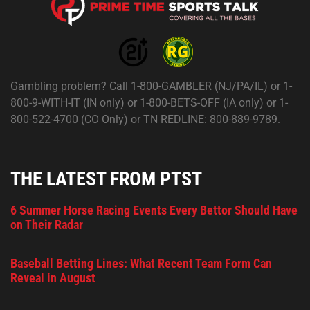
Gambling problem? Call 1-800-GAMBLER (NJ/PA/IL) or 1-
800-9-WITH-IT (IN only) or 1-800-BETS-OFF (IA only) or 1-
800-522-4700 (CO Only) or TN REDLINE: 800-889-9789.
THE LATEST FROM PTST
6 Summer Horse Racing Events Every Bettor Should Have
on Their Radar
Baseball Betting Lines: What Recent Team Form Can
Reveal in August