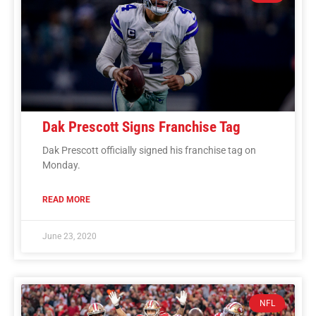
Dak Prescott Signs Franchise Tag
Dak Prescott officially signed his franchise tag on
Monday.
READ MORE
June 23, 2020
NFL