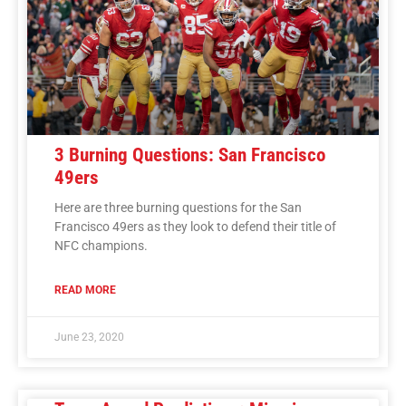
3 Burning Questions: San Francisco
49ers
Here are three burning questions for the San
Francisco 49ers as they look to defend their title of
NFC champions.
READ MORE
June 23, 2020