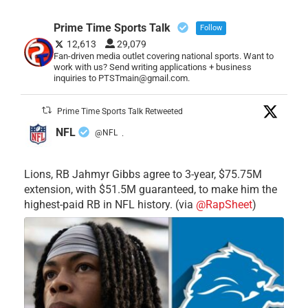
Prime Time Sports Talk
Follow
12,613
29,079
Fan-driven media outlet covering national sports. Want to
work with us? Send writing applications + business
inquiries to PTSTmain@gmail.com.
Prime Time Sports Talk Retweeted
NFL
@NFL
·
Lions, RB Jahmyr Gibbs agree to 3-year, $75.75M
extension, with $51.5M guaranteed, to make him the
highest-paid RB in NFL history. (via
@RapSheet
)