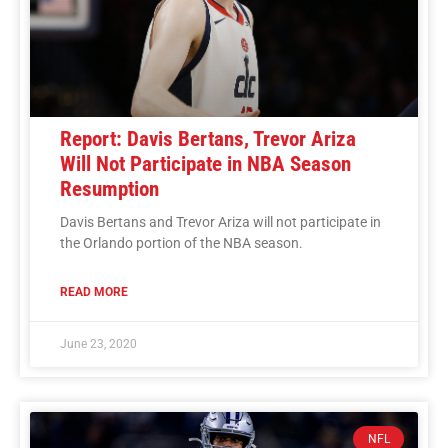
Report: Davis Bertans, Trevor Ariza
Will Not Participate in NBA Season
Resumption
Davis Bertans and Trevor Ariza will not participate in
the Orlando portion of the NBA season.
READ MORE
June 23, 2020
NFL