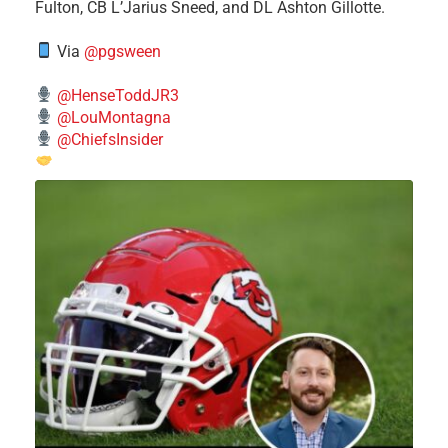
Fulton, CB L’Jarius Sneed, and DL Ashton Gillotte.
Via
@pgsween
@HenseToddJR3
@LouMontagna
@ChiefsInsider