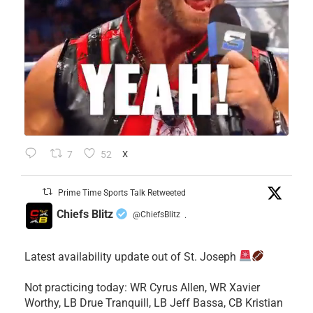
7
52
X
Prime Time Sports Talk Retweeted
Chiefs Blitz
@ChiefsBlitz
·
Latest availability update out of St. Joseph
​Not practicing today: WR Cyrus Allen, WR Xavier
Worthy, LB Drue Tranquill, LB Jeff Bassa, CB Kristian