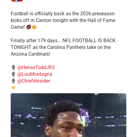
Football is officially back as the 2026 preseason
kicks off in Canton tonight with the Hall of Fame
Game!
Finally after 179 days... NFL FOOTBALL IS BACK
TONIGHT as the Carolina Panthers take on the
Arizona Cardinals!
@HenseToddJR3
@LouMontagna
@ChiefsInsider