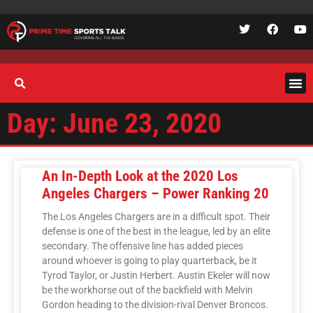
Day: June 23, 2020
An In-Depth Look at the 2020 Los
Angeles Chargers – Power Ranking 20
The Los Angeles Chargers are in a difficult spot. Their
defense is one of the best in the league, led by an elite
secondary. The offensive line has added pieces
around whoever is going to play quarterback, be it
Tyrod Taylor, or Justin Herbert. Austin Ekeler will now
be the workhorse out of the backfield with Melvin
Gordon heading to the division-rival Denver Broncos.