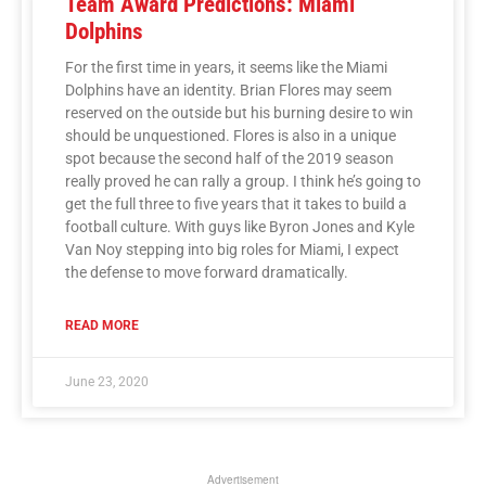
Team Award Predictions: Miami
Dolphins
For the first time in years, it seems like the Miami
Dolphins have an identity. Brian Flores may seem
reserved on the outside but his burning desire to win
should be unquestioned. Flores is also in a unique
spot because the second half of the 2019 season
really proved he can rally a group. I think he’s going to
get the full three to five years that it takes to build a
football culture. With guys like Byron Jones and Kyle
Van Noy stepping into big roles for Miami, I expect
the defense to move forward dramatically.
READ MORE
June 23, 2020
Advertisement