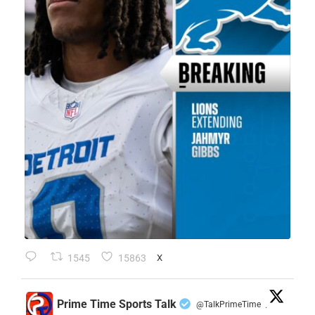
1545
15863
X
Prime Time Sports Talk
@TalkPrimeTime
·