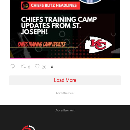
6
20
X
Load More
Advertisement
Advertisement