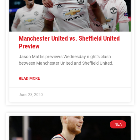
Manchester United vs. Sheffield United
Preview
Jason Mattis previews Wednesday night’s clash
between Manchester United and Sheffield United.
READ MORE
June 23, 2020
NBA