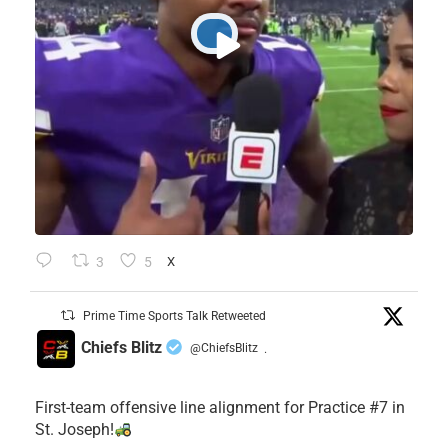
3
5
X
Prime Time Sports Talk Retweeted
Chiefs Blitz
@ChiefsBlitz
·
First-team offensive line alignment for Practice #7 in
St. Joseph!