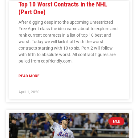
Top 10 Worst Contracts in the NHL
(Part One)
After digging deep into the upcoming Unrestricted
Free Agent class the idea came about to explore and
rank current contracts in a list of top 10 best and
worst. Today we will kick it off with the worst
contracts starting with 10 to six. Part 2 will follow
with fifth to absolute worst. All contract figures are
pulled from capfriendly.com.
READ MORE
April 1, 2020
MLB