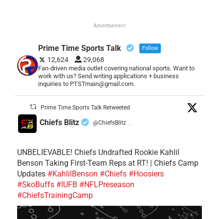
Advertisement
Prime Time Sports Talk
Follow
12,624
29,068
Fan-driven media outlet covering national sports. Want to
work with us? Send writing applications + business
inquiries to PTSTmain@gmail.com.
Prime Time Sports Talk Retweeted
Chiefs Blitz
@ChiefsBlitz
·
UNBELIEVABLE! Chiefs Undrafted Rookie Kahlil
Benson Taking First-Team Reps at RT! | Chiefs Camp
Updates
#KahlilBenson
#Chiefs
#Hoosiers
#SkoBuffs
#IUFB
#NFLPreseason
#ChiefsTrainingCamp