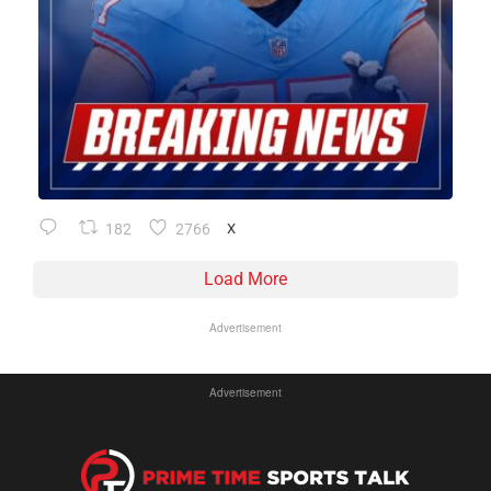
182
2766
X
Load More
Advertisement
Advertisement