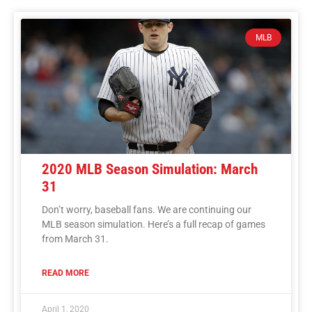
MLB
2020 MLB Season Simulation: March
31
Don’t worry, baseball fans. We are continuing our
MLB season simulation. Here’s a full recap of games
from March 31.
READ MORE
April 1, 2020