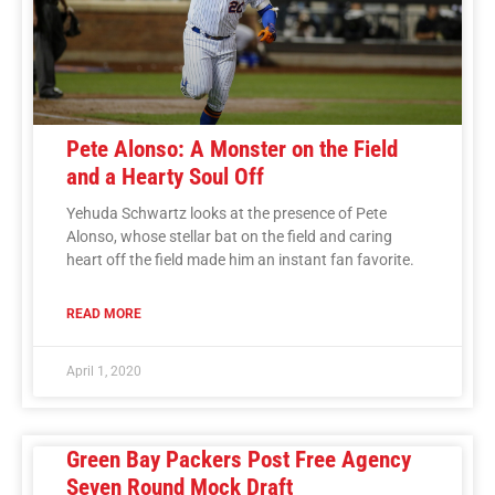
Pete Alonso: A Monster on the Field
and a Hearty Soul Off
Yehuda Schwartz looks at the presence of Pete
Alonso, whose stellar bat on the field and caring
heart off the field made him an instant fan favorite.
READ MORE
April 1, 2020
Green Bay Packers Post Free Agency
Seven Round Mock Draft