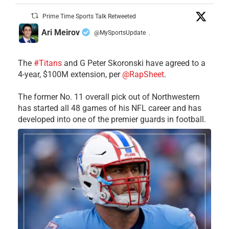
Prime Time Sports Talk Retweeted
Ari Meirov
@MySportsUpdate
·
The
#Titans
and G Peter Skoronski have agreed to a
4-year, $100M extension, per
@RapSheet
.
The former No. 11 overall pick out of Northwestern
has started all 48 games of his NFL career and has
developed into one of the premier guards in football.