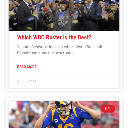
Which WBC Roster is the Best?
Yehuda Schwartz looks at which World Baseball
Classic team has the best roster.
READ MORE
April 1, 2020
NFL