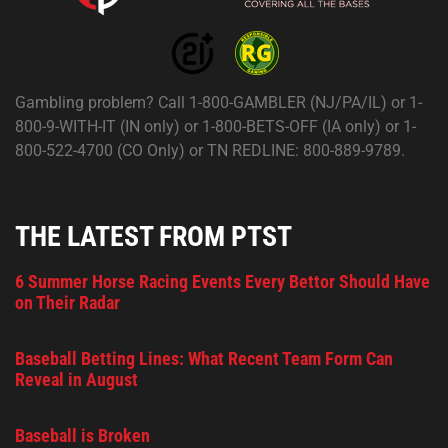
Gambling problem? Call 1-800-GAMBLER (NJ/PA/IL) or 1-
800-9-WITH-IT (IN only) or 1-800-BETS-OFF (IA only) or 1-
800-522-4700 (CO Only) or TN REDLINE: 800-889-9789.
THE LATEST FROM PTST
6 Summer Horse Racing Events Every Bettor Should Have
on Their Radar
Baseball Betting Lines: What Recent Team Form Can
Reveal in August
Baseball is Broken