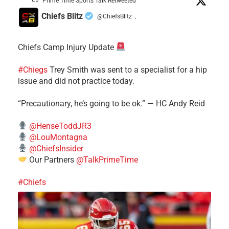
Prime Time Sports Talk Retweeted
Chiefs Blitz
@ChiefsBlitz
·
Chiefs Camp Injury Update
#Chiegs
Trey Smith was sent to a specialist for a hip
issue and did not practice today.
“Precautionary, he’s going to be ok.” — HC Andy Reid
@HenseToddJR3
@LouMontagna
@ChiefsInsider
Our Partners
@TalkPrimeTime
#Chiefs