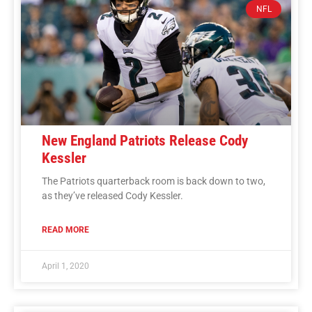
NFL
New England Patriots Release Cody
Kessler
The Patriots quarterback room is back down to two,
as they’ve released Cody Kessler.
READ MORE
April 1, 2020