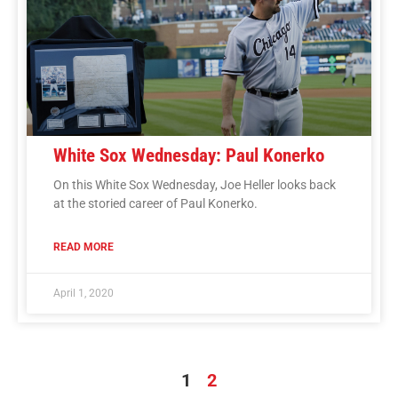
White Sox Wednesday: Paul Konerko
On this White Sox Wednesday, Joe Heller looks back
at the storied career of Paul Konerko.
READ MORE
April 1, 2020
1
2