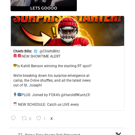
Chiefs Blitz
@ChiefsBlitz
NEW SHOWTIME ALERT
​Is Kahlil Benson winning the starting RT spot?
​We’re breaking down his surprise emergence at
camp, the O-line shuffles, and all the latest news
out of St. Joseph!
​PLUS: Joined by FOX4’s @HaroldRKuntz3!
NEW SCHEDULE: Catch us LIVE every
0
1
X