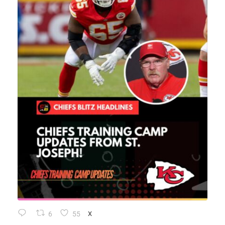
6
55
X