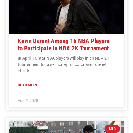
Kevin Durant Among 16 NBA Players
to Participate in NBA 2K Tournament
In April, 16 star NBA players will play in an NBA 2K
tournament to raise money for coronavirus relief
efforts.
READ MORE
April 1, 2020
MLB