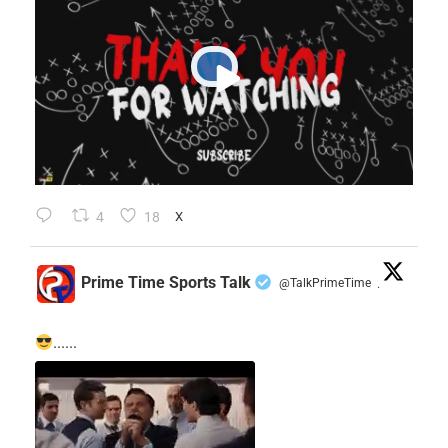
4
18
X
Prime Time Sports Talk
@TalkPrimeTime
·
......