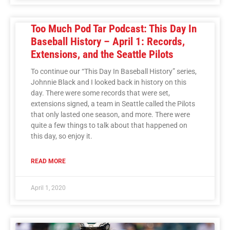
Too Much Pod Tar Podcast: This Day In
Baseball History – April 1: Records,
Extensions, and the Seattle Pilots
To continue our “This Day In Baseball History” series,
Johnnie Black and I looked back in history on this
day. There were some records that were set,
extensions signed, a team in Seattle called the Pilots
that only lasted one season, and more. There were
quite a few things to talk about that happened on
this day, so enjoy it.
READ MORE
April 1, 2020