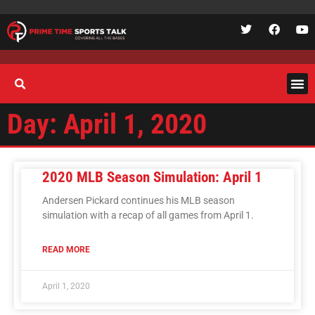
Day: April 1, 2020
2020 MLB Season Simulation: April 1
Andersen Pickard continues his MLB season
simulation with a recap of all games from April 1.
READ MORE
April 1, 2020