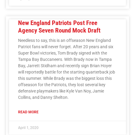
New England Patriots Post Free
Agency Seven Round Mock Draft
Needless to say, this is an offseason New England
Patriot fans will never forget. After 20 years and six
Super Bowl victories, Tom Brady signed with the
Tampa Bay Buccaneers. With Brady now in Tampa
Bay, Jarrett Stidham and recently sign Brian Hoyer
will reportedly battle for the starting quarterback job
this summer. While Brady was the biggest loss this
offseason for the Patriots, they lost several key
defensive playmakers like Kyle Van Noy, Jamie
Collins, and Danny Shelton.
READ MORE
April 1, 2020