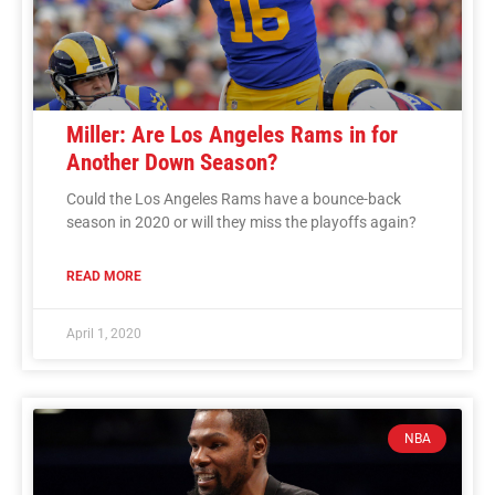
Miller: Are Los Angeles Rams in for
Another Down Season?
Could the Los Angeles Rams have a bounce-back
season in 2020 or will they miss the playoffs again?
READ MORE
April 1, 2020
NBA