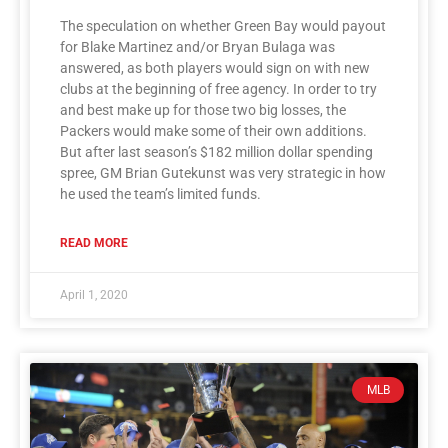
The speculation on whether Green Bay would payout
for Blake Martinez and/or Bryan Bulaga was
answered, as both players would sign on with new
clubs at the beginning of free agency. In order to try
and best make up for those two big losses, the
Packers would make some of their own additions.
But after last season’s $182 million dollar spending
spree, GM Brian Gutekunst was very strategic in how
he used the team’s limited funds.
READ MORE
April 1, 2020
MLB