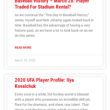
Baseball History – March 28: Player
Traded For Stadium Rental?
As we continue the “This Day In Baseball History”
series, myself and Nick Jehamy again looked back in
time. Baseball has the advantage of having a very
historic past, so we have a lot to look back on as we
do this series.
READ MORE
March 28, 2020
2020 UFA Player Profile: Ilya
Kovalchuk
Every once in a while, the hockey world is blessed
with a player who possesses an incredible skill set,
flare for the dramatic, and sheer, raw talent. That
player, and the focus of this article, is none other