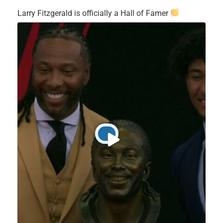
Larry Fitzgerald is officially a Hall of Famer