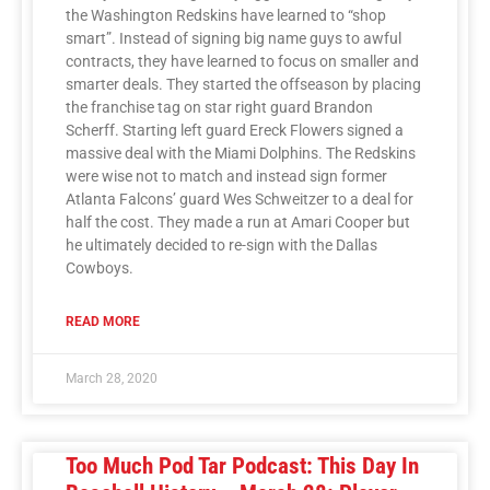
the Washington Redskins have learned to “shop
smart”. Instead of signing big name guys to awful
contracts, they have learned to focus on smaller and
smarter deals. They started the offseason by placing
the franchise tag on star right guard Brandon
Scherff. Starting left guard Ereck Flowers signed a
massive deal with the Miami Dolphins. The Redskins
were wise not to match and instead sign former
Atlanta Falcons’ guard Wes Schweitzer to a deal for
half the cost. They made a run at Amari Cooper but
he ultimately decided to re-sign with the Dallas
Cowboys.
READ MORE
March 28, 2020
Too Much Pod Tar Podcast: This Day In