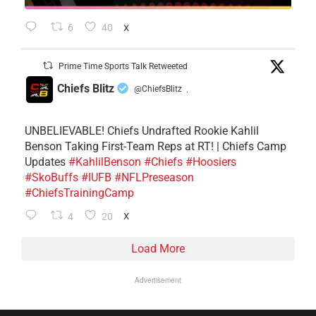
6
40
X
Prime Time Sports Talk Retweeted
Chiefs Blitz
@ChiefsBlitz
·
UNBELIEVABLE! Chiefs Undrafted Rookie Kahlil
Benson Taking First-Team Reps at RT! | Chiefs Camp
Updates
#KahlilBenson
#Chiefs
#Hoosiers
#SkoBuffs
#IUFB
#NFLPreseason
#ChiefsTrainingCamp
4
20
X
Load More
Advertisement