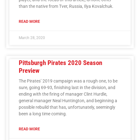
than the native from Tver, Russia, Ilya Kovalchuk.
READ MORE
March 28, 2020
Pittsburgh Pirates 2020 Season
Preview
The Pirates’ 2019 campaign was a rough one, to be
sure, going 69-93, finishing last in the division, and
ending with the firing of manager Clint Hurdle,
general manager Neal Huntington, and beginning a
possible rebuild that has, unfortunately, seemingly
been a long time coming.
READ MORE