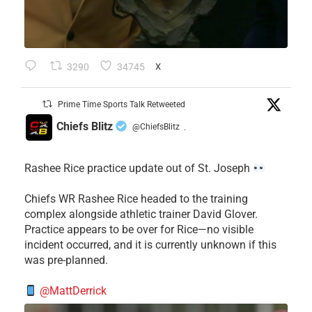
3290
34745
X
Prime Time Sports Talk Retweeted
Chiefs Blitz
@ChiefsBlitz
·
Rashee Rice practice update out of St. Joseph
Chiefs WR Rashee Rice headed to the training
complex alongside athletic trainer David Glover.
Practice appears to be over for Rice—no visible
incident occurred, and it is currently unknown if this
was pre-planned.
@MattDerrick