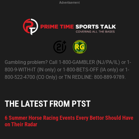
Advertisement
Gambling problem? Call 1-800-GAMBLER (NJ/PA/IL) or 1-
800-9-WITH-IT (IN only) or 1-800-BETS-OFF (IA only) or 1-
800-522-4700 (CO Only) or TN REDLINE: 800-889-9789.
THE LATEST FROM PTST
6 Summer Horse Racing Events Every Bettor Should Have
on Their Radar