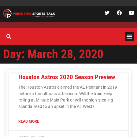
Day: March 28, 2020
Houston Astros 2020 Season Preview
The Houston Astros claimed the AL Pennant in 2019
before a tumultuous offseason. Will the train keep
rolling at Minute Maid Park or will the sign-stealing
scandal lead to an upset in the AL West?
READ MORE