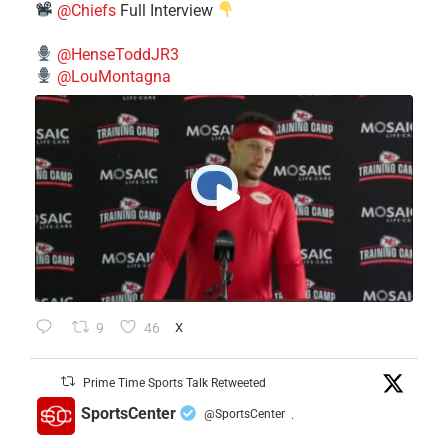
@Chiefs
Full Interview
@HenseToddJR3
@LouMontagna
9
46
X
Prime Time Sports Talk Retweeted
SportsCenter
@SportsCenter
·