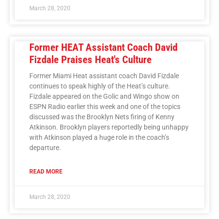
March 28, 2020
Former HEAT Assistant Coach David
Fizdale Praises Heat's Culture
Former Miami Heat assistant coach David Fizdale
continues to speak highly of the Heat’s culture.
Fizdale appeared on the Golic and Wingo show on
ESPN Radio earlier this week and one of the topics
discussed was the Brooklyn Nets firing of Kenny
Atkinson. Brooklyn players reportedly being unhappy
with Atkinson played a huge role in the coach’s
departure.
READ MORE
March 28, 2020