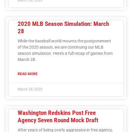
March 28, 2020
2020 MLB Season Simulation: March
28
While the baseball world mourns the postponement
of the 2020 season, we are continuing our MLB
season simulation. Here’s a full recap of games from
March 28.
READ MORE
March 28, 2020
Washington Redskins Post Free
Agency Seven Round Mock Draft
After years of being overly aggressive in free agency,