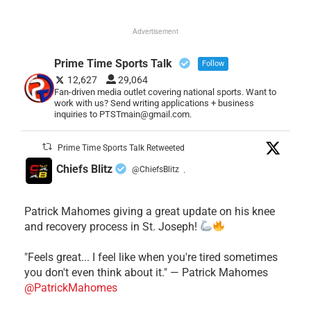
Advertisement
Prime Time Sports Talk
Follow
12,627
29,064
Fan-driven media outlet covering national sports. Want to
work with us? Send writing applications + business
inquiries to PTSTmain@gmail.com.
Prime Time Sports Talk Retweeted
Chiefs Blitz
@ChiefsBlitz
·
Patrick Mahomes giving a great update on his knee
and recovery process in St. Joseph!
"Feels great... I feel like when you're tired sometimes
you don't even think about it." — Patrick Mahomes
@PatrickMahomes