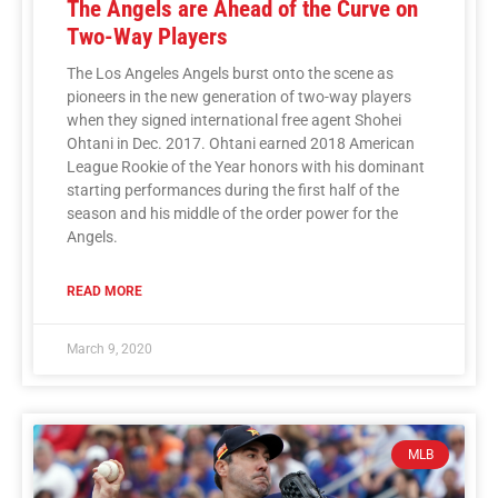
The Angels are Ahead of the Curve on
Two-Way Players
The Los Angeles Angels burst onto the scene as
pioneers in the new generation of two-way players
when they signed international free agent Shohei
Ohtani in Dec. 2017. Ohtani earned 2018 American
League Rookie of the Year honors with his dominant
starting performances during the first half of the
season and his middle of the order power for the
Angels.
READ MORE
March 9, 2020
MLB