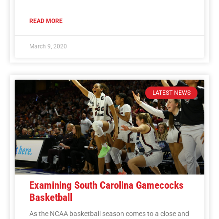
READ MORE
March 9, 2020
LATEST NEWS
Examining South Carolina Gamecocks
Basketball
As the NCAA basketball season comes to a close and