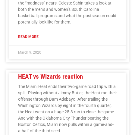
the “madness” nears, Celeste Sabin takes a look at
both the men’s and women’s South Carolina
basketball programs and what the postseason could
potentially look like for them.
READ MORE
March 9, 2020
HEAT vs Wizards reaction
The Miami Heat ends their two-game road trip with a
split. Playing without Jimmy Butler, the Heat ran their
offense through Bam Adebayo. After trailing the
Washington Wizards by eight in the fourth quarter,
the Heat went on a huge 25-3 run to close the game.
And with the Oklahoma City Thunder beating the
Boston Celtics, Miami now pulls within a game-and-
a-half of the third seed.