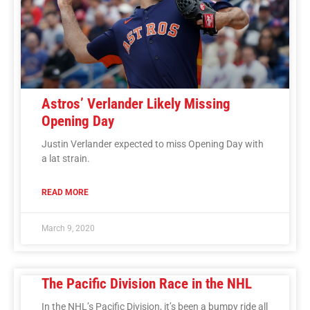
Astros’ Verlander Likely Missing
Opening Day
Justin Verlander expected to miss Opening Day with
a lat strain.
READ MORE
March 9, 2020
The Pacific Division Race in the NHL
In the NHL’s Pacific Division, it’s been a bumpy ride all