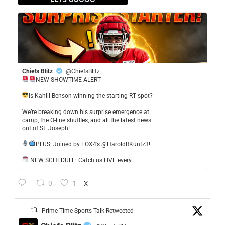
Chiefs Blitz
@ChiefsBlitz
NEW SHOWTIME ALERT
​Is Kahlil Benson winning the starting RT spot?
​We’re breaking down his surprise emergence at
camp, the O-line shuffles, and all the latest news
out of St. Joseph!
​PLUS: Joined by FOX4’s @HaroldRKuntz3!
NEW SCHEDULE: Catch us LIVE every
0
1
X
Prime Time Sports Talk Retweeted