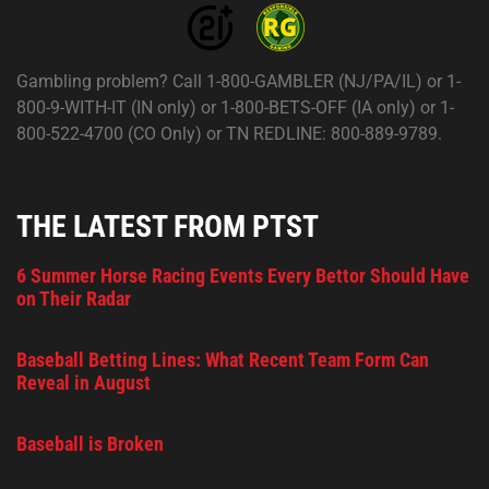
Gambling problem? Call 1-800-GAMBLER (NJ/PA/IL) or 1-
800-9-WITH-IT (IN only) or 1-800-BETS-OFF (IA only) or 1-
800-522-4700 (CO Only) or TN REDLINE: 800-889-9789.
THE LATEST FROM PTST
6 Summer Horse Racing Events Every Bettor Should Have
on Their Radar
Baseball Betting Lines: What Recent Team Form Can
Reveal in August
Baseball is Broken