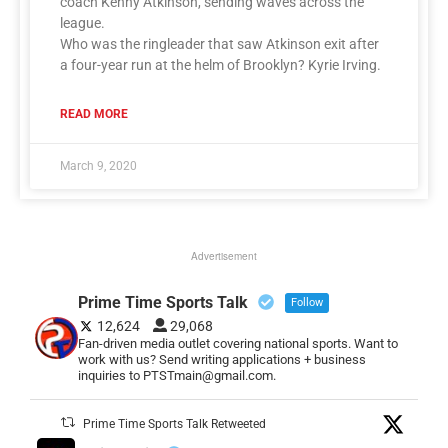
coach Kenny Atkinson, sending waves across the
league.
Who was the ringleader that saw Atkinson exit after
a four-year run at the helm of Brooklyn? Kyrie Irving.
READ MORE
March 9, 2020
Advertisement
Prime Time Sports Talk
Follow
12,624
29,068
Fan-driven media outlet covering national sports. Want to
work with us? Send writing applications + business
inquiries to PTSTmain@gmail.com.
Prime Time Sports Talk Retweeted