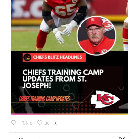
6
38
X