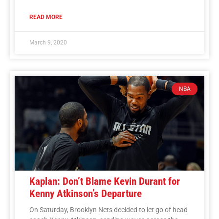
READ MORE
March 9, 2020
NBA
Kaplan: Don’t Blame Kevin Durant for
Kenny Atkinson’s Departure
On Saturday, Brooklyn Nets decided to let go of head