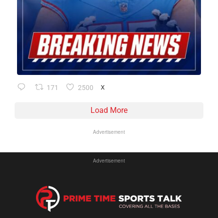
171
2500
X
Load More
Advertisement
Advertisement