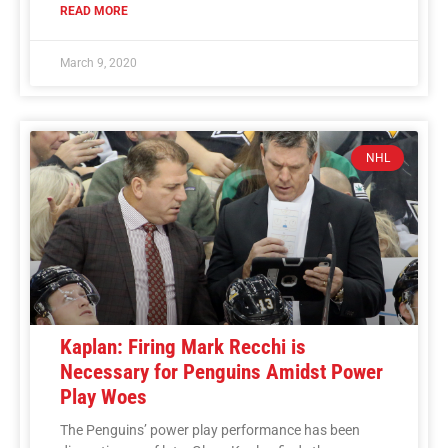
READ MORE
March 9, 2020
NHL
Kaplan: Firing Mark Recchi is
Necessary for Penguins Amidst Power
Play Woes
The Penguins’ power play performance has been