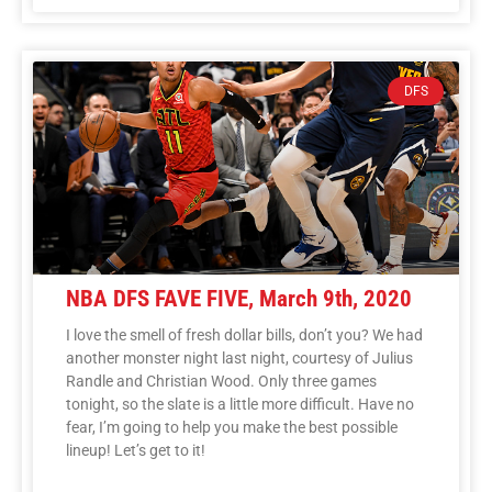
DFS
NBA DFS FAVE FIVE, March 9th, 2020
I love the smell of fresh dollar bills, don’t you? We had
another monster night last night, courtesy of Julius
Randle and Christian Wood. Only three games
tonight, so the slate is a little more difficult. Have no
fear, I’m going to help you make the best possible
lineup! Let’s get to it!