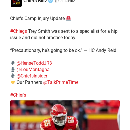
Chiefs Blitz
@ChiefsBlitz
·
Chiefs Camp Injury Update
#Chiegs
Trey Smith was sent to a specialist for a hip
issue and did not practice today.
“Precautionary, he’s going to be ok.” — HC Andy Reid
@HenseToddJR3
@LouMontagna
@ChiefsInsider
Our Partners
@TalkPrimeTime
#Chiefs