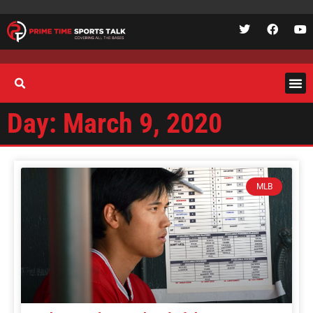
Day: March 9, 2020
MLB