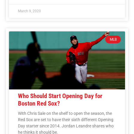
March 9, 2020
MLB
Who Should Start Opening Day for
Boston Red Sox?
With Chris Sale on the shelf to open the season, the
Red Sox are set to have their sixth different Opening
Day starter since 2014. Jordan Leandre shares who
he thinks it should be.