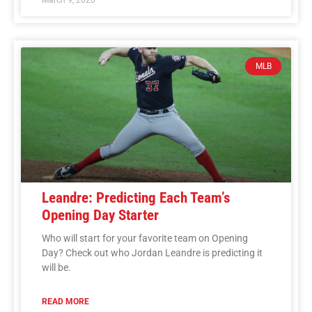
MLB
Leandre: Predicting Each Team’s
Opening Day Starter
Who will start for your favorite team on Opening
Day? Check out who Jordan Leandre is predicting it
will be.
READ MORE