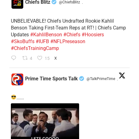
Chiefs Blitz
@ChiefsBlitz
·
UNBELIEVABLE! Chiefs Undrafted Rookie Kahlil
Benson Taking First-Team Reps at RT! | Chiefs Camp
Updates
#KahlilBenson
#Chiefs
#Hoosiers
#SkoBuffs
#IUFB
#NFLPreseason
#ChiefsTrainingCamp
4
15
X
Prime Time Sports Talk
@TalkPrimeTime
·
......