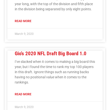
year long, with the top of the division and fifth place
in the division being separated by only eight points.
READ MORE
March 9, 2020
Gio's 2020 NFL Draft Big Board 1.0
I’ve slacked when it comes to making a big board this
year, but I found the time to rank my top 100 players
in this draft. Ignore things such as running backs
having no positional value when it comes to the
rankings.
READ MORE
March 9, 2020