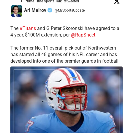
Prime Time Sports Talk Retweeted
Ari Meirov
@MySportsUpdate
·
The
#Titans
and G Peter Skoronski have agreed to a
4-year, $100M extension, per
@RapSheet
.
The former No. 11 overall pick out of Northwestern
has started all 48 games of his NFL career and has
developed into one of the premier guards in football.