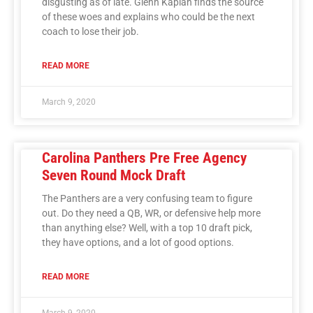
disgusting as of late. Glenn Kaplan finds the source
of these woes and explains who could be the next
coach to lose their job.
READ MORE
March 9, 2020
Carolina Panthers Pre Free Agency
Seven Round Mock Draft
The Panthers are a very confusing team to figure
out. Do they need a QB, WR, or defensive help more
than anything else? Well, with a top 10 draft pick,
they have options, and a lot of good options.
READ MORE
March 9, 2020