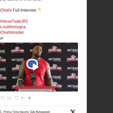
Chiefs
Full Interview
HenseToddJR3
LouMontagna
ChiefsInsider
ur
10
51
X
Prime Time Sports Talk Retweeted