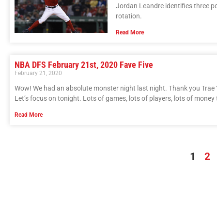
Jordan Leandre identifies three po
rotation.
Read More
NBA DFS February 21st, 2020 Fave Five
February 21, 2020
Wow! We had an absolute monster night last night. Thank you Trae
Let’s focus on tonight. Lots of games, lots of players, lots of money 
Read More
1
2