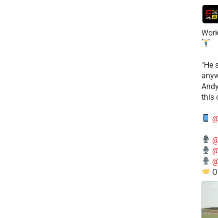
Work
​"He 
anyw
​And
this
@
@
@
@
O