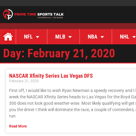
NFL
MLB
NBA
NHL
Day: February 21, 2020
NASCAR Xfinity Series Las Vegas DFS
February 21, 2020
First off, I would like to wish Ryan Newman a speedy recovery and I 
week the NASCAR Xfinity Series heads to Las Vegas for the Boyd G
300 does not look good weather-wise. Most likely qualifying will get rai
you the driver I think will dominate the race, a couple of contenders
run.
Read More