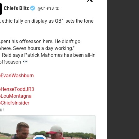
Chiefs Blitz
@ChiefsBlitz
·
 ethic fully on display as QB1 sets the tone!
spent his offseason here. He didn't go
here. Seven hours a day working."
y Reid says Patrick Mahomes has been all-in
 offseason
EvanWashburn
HenseToddJR3
LouMontagna
ChiefsInsider
ur