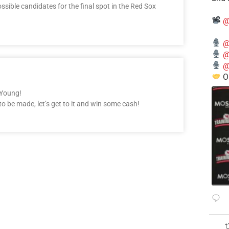
ssible candidates for the final spot in the Red Sox
@
@
@
@
O
 Young!
to be made, let’s get to it and win some cash!