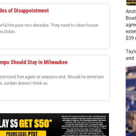
ades of Disappointment
Anot
Bowl
agre
ful the past two decades. They need to clean house
exte
es Dolan.
$39 
Tayl
and
mpo Should Stay in Milwaukee
tricted free agent at seasons end. Should he entertain
x Jordan doesn’t think so.