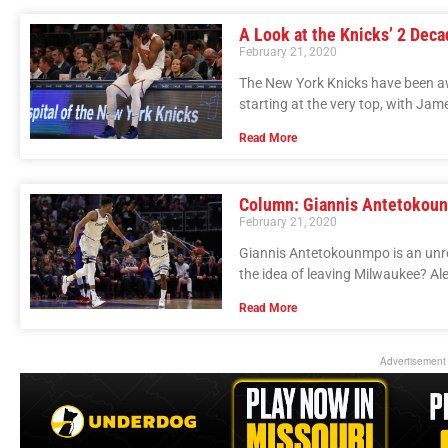
A Look at the Knicks’ 2 Dec
February 21, 2020
The New York Knicks have been aw
starting at the very top, with Jam
Read More
Column: Giannis Antetokoun
February 21, 2020
Giannis Antetokounmpo is an unres
the idea of leaving Milwaukee? Ale
Read More
Advertisement