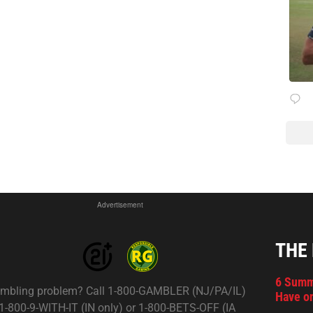
Advertisement
THE
6 Summ
mbling problem? Call 1-800-GAMBLER (NJ/PA/IL)
Have on
 1-800-9-WITH-IT (IN only) or 1-800-BETS-OFF (IA