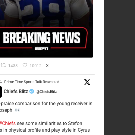
1433
10012
X
Prime Time Sports Talk Retweeted
Chiefs Blitz
@ChiefsBlitz
·
-praise comparison for the young receiver in
Joseph!
#Chiefs
see some similarities to Stefon
 in physical profile and play style in Cyrus