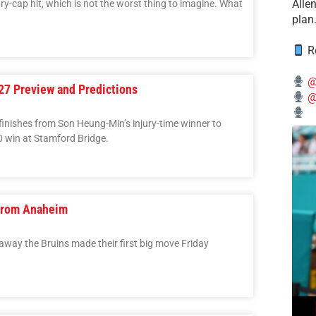
Alle
ary-cap hit, which is not the worst thing to imagine. What
plan
Re
@
7 Preview and Predictions
@
inishes from Son Heung-Min’s injury-time winner to
0 win at Stamford Bridge.
 from Anaheim
 away the Bruins made their first big move Friday