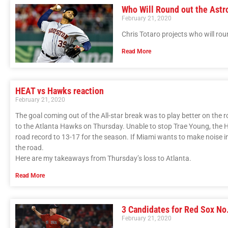
Who Will Round out the Astr
February 21, 2020
Chris Totaro projects who will rou
Read More
HEAT vs Hawks reaction
February 21, 2020
The goal coming out of the All-star break was to play better on the r
to the Atlanta Hawks on Thursday. Unable to stop Trae Young, the H
road record to 13-17 for the season. If Miami wants to make noise in 
the road.
Here are my takeaways from Thursday’s loss to Atlanta.
Read More
3 Candidates for Red Sox No.
February 21, 2020