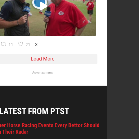
11
21
X
Load More
Advertisement
 LATEST FROM PTST
er Horse Racing Events Every Bettor Should
 Their Radar