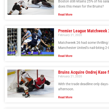
Boston still retains 25% of his sal
does this mean for the Bruins?
Read More
Premier League Matchweek 2
February 21, 2020
Matchweek 26 had some thrilling f
Manchester United’s nail-biting 2-
Read More
Bruins Acquire Ondrej Kase
February 21, 2020
With the trade deadline only days
afternoon.
Read More