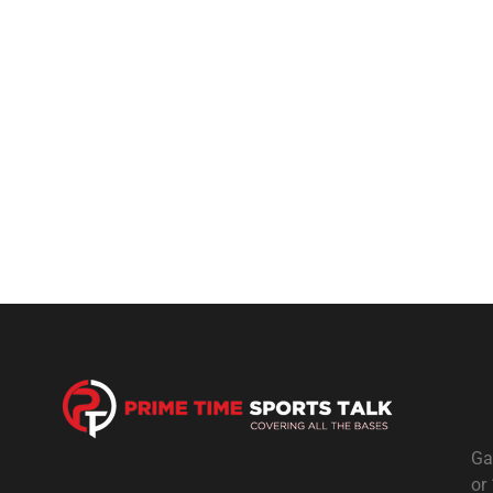
Ga
or