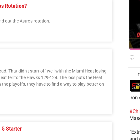
os Rotation?
nd out the Astros rotation.
oad. That didn’t start off well with the Miami Heat losing
eat fell to the Hawks 129-124. The loss puts the Heat
the playoffs, they have to find a way to play better on
Iron
#Chi
Mas
 5 Starter
​“Ex
and a