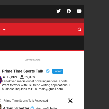
e
Advertisement
Prime Time Sports Talk
Follow
12,609
29,078
Fan-driven media outlet covering national sports.
Want to work with us? Send writing applications +
business inquiries to PTSTmain@gmail.com.
Prime Time Sports Talk Retweeted
Adam Schefter
@AdamSchefter