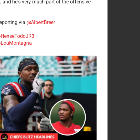
n, and he's very much part of the offensive
.
porting via
@AlbertBreer
HenseToddJR3
LouMontagna