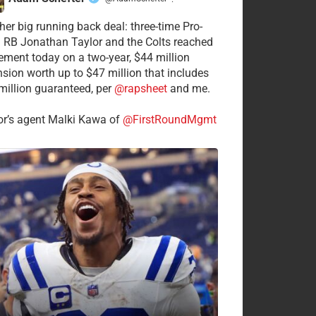
·
her big running back deal: three-time Pro-
 RB Jonathan Taylor and the Colts reached
ement today on a two-year, $44 million
nsion worth up to $47 million that includes
million guaranteed, per
@rapsheet
and me.
or’s agent Malki Kawa of
@FirstRoundMgmt