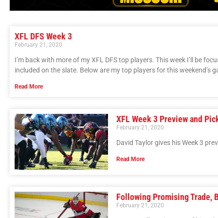
XFL DFS Week 3
February 21, 2020
I’m back with more of my XFL DFS top players. This week I’ll be focu
included on the slate. Below are my top players for this weekend’s 
Read More
XFL Week 3 Preview and Pic
February 21, 2020
David Taylor gives his Week 3 pre
Read More
Following Promising Trade, 
February 21, 2020