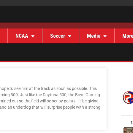
NCAA
Soccer
Media
Mor
hope to see him at the track as soon as possible. This
aming 300. Just like the Daytona 500, the Boyd Gaming
ned out so the field will be set by points. I’ll be giving
, and an underdog that will surprise people with a strong