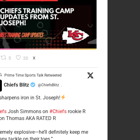
5
20
X
Prime Time Sports Talk Retweeted
Chiefs Blitz
@ChiefsBlitz
·
 sharpens iron in St. Joseph!
efs
​Josh Simmons on
#Chiefs
rookie R
on Thomas AKA RATED R
tremely explosive—he’ll definitely keep me
ny tackle on their toes.”