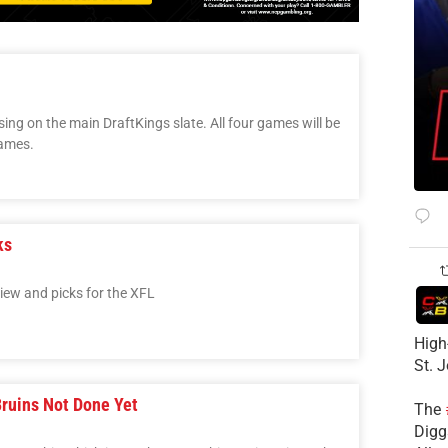
sing on the main DraftKings slate. All four games will be
games.
ks
view and picks for the XFL
High
St. 
Bruins Not Done Yet
The
Diggs