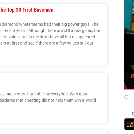
The Top 30 First Basemen
he diamond where teams had their big power guys. The
 in recent years. Although there are still a few gems, the
for value later in the draft have all but disappeared.
ers at first and see if there are a few values still out
ves much more hate-able by everyone. With quite
 declares that cheating did not help them win a World