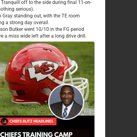
Tranquill off to the side during final 11-on-
nothing serious).
 Gray standing out, with the TE room
ng a strong day overall.
ison Butker went 10/10 in the FG period
e a miss wide left after a long drive drill.