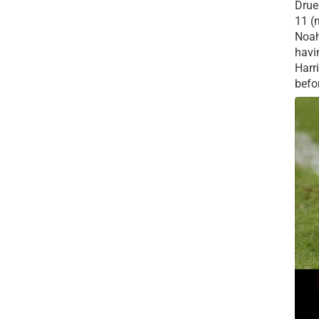
Drue 
11 (
Noah
havi
Harr
befor