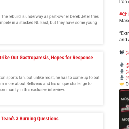
Iron
#Chi
The rebuild is underway as part-owner Derek Jeter tries
Mas
 compete in a stacked NL East, but they have some young
​“Ex
and a
@
trike Out Gastroparesis, Hopes for Response
@
@
@
ton sports fan, but unlike most, he has to come up to bat
rn more about Belliveau and his unique challenge to
O
ommunity in this exclusive interview.
 Team’s 3 Burning Questions