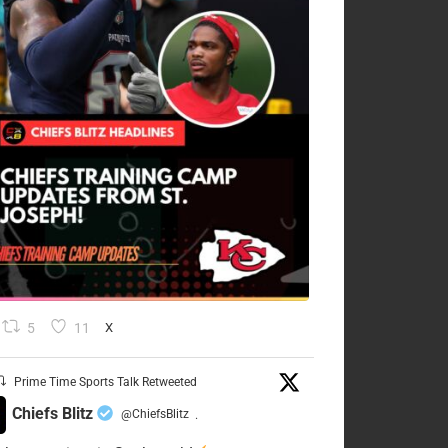
5
11
X
Prime Time Sports Talk Retweeted
Chiefs Blitz
@ChiefsBlitz
·