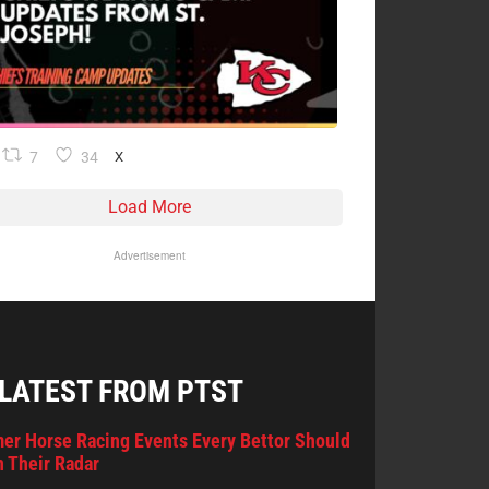
7
34
X
Load More
Advertisement
 LATEST FROM PTST
er Horse Racing Events Every Bettor Should
 Their Radar