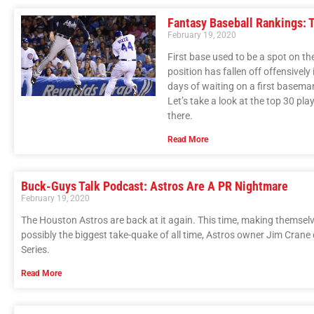
Fantasy Baseball Rankings: 
February 19, 2020
First base used to be a spot on t
position has fallen off offensively
days of waiting on a first baseman 
Let’s take a look at the top 30 play
there.
Read More
Buck-Guys Talk Podcast: Astros Are A PR Nightmare
February 19, 2020
The Houston Astros are back at it again. This time, making themsel
possibly the biggest take-quake of all time, Astros owner Jim Crane
Series.
Read More