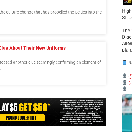
High
he culture change that has propelled the Celtics into the
St. 
The
Diggs
Alle
Clue About Their New Uniforms
plan
eased another clue seemingly confirming an element of
Re
.
@
@