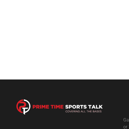
Ga
or