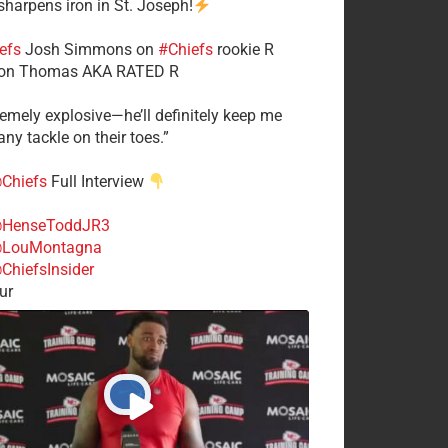
 sharpens iron in St. Joseph!
efs
​Josh Simmons on
#Chiefs
rookie R
on Thomas AKA RATED R
tremely explosive—he’ll definitely keep me
ny tackle on their toes.”
Chiefs
Full Interview
HenseToddJR3
LouMontagna
ChiefsInsider
ur