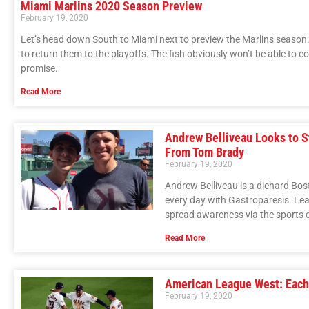
Miami Marlins 2020 Season Preview
February 19, 2020
Let’s head down South to Miami next to preview the Marlins season. 
to return them to the playoffs. The fish obviously won’t be able to
promise.
Read More
Andrew Belliveau Looks to S
From Tom Brady
February 19, 2020
Andrew Belliveau is a diehard Bos
every day with Gastroparesis. Lea
spread awareness via the sports c
Read More
American League West: Each
February 19, 2020