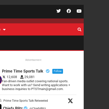
e
Advertisement
Prime Time Sports Talk
Follow
12,608
29,081
Fan-driven media outlet covering national sports.
Want to work with us? Send writing applications +
business inquiries to PTSTmain@gmail.com.
Prime Time Sports Talk Retweeted
Chiefs Blitz
@ChiefsBlitz