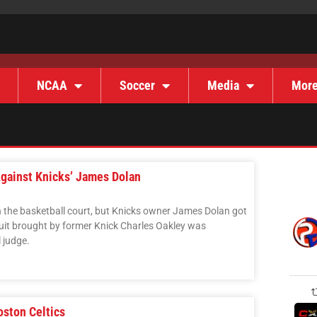
NCAA
Soccer
Media
Mor
gainst Knicks’ James Dolan
 the basketball court, but Knicks owner James Dolan got
it brought by former Knick Charles Oakley was
 judge.
oston Celtics