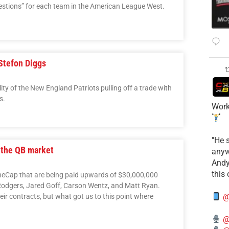
uestions” for each team in the American League West.
 Stefon Diggs
lity of the New England Patriots pulling off a trade with
s.
Work
​"He 
 the QB market
anyw
​And
this
TheCap that are being paid upwards of $30,000,000
 Rodgers, Jared Goff, Carson Wentz, and Matt Ryan.
@
ir contracts, but what got us to this point where
@