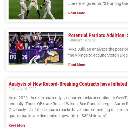
Joe Heller gives his “3 Burning Q
Read More
Potential Patriots Addition:
February 19, 2020
Mike Sullivan analyzes the possibi
the Vikings to acquire Stefon Digg
Read More
Analysis of How Record-Breaking Contracts have Inflated
February 19, 2020
As of 2020, there are currently six quarterbacks according to Over
annually. Those QB’s are Russell Wilson, Ben Roethlisberger, Aaron
Obviously, all of these quarterbacks have done something to earn the
quarterbacks are demanding upwards of $30M dollars?
Read More