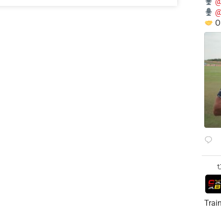
@
@
O
Trai