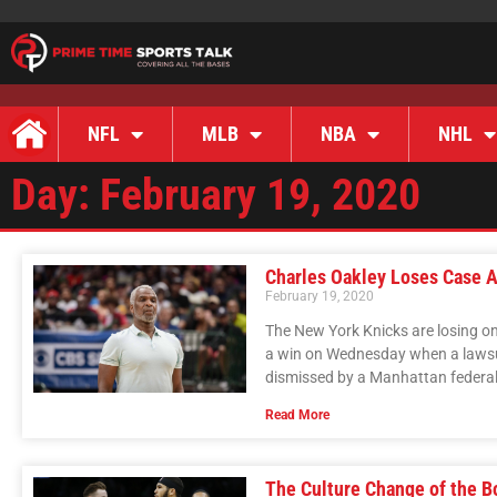
NFL
MLB
NBA
NHL
Day: February 19, 2020
Charles Oakley Loses Case A
February 19, 2020
The New York Knicks are losing on
a win on Wednesday when a lawsu
dismissed by a Manhattan federal
Read More
The Culture Change of the B