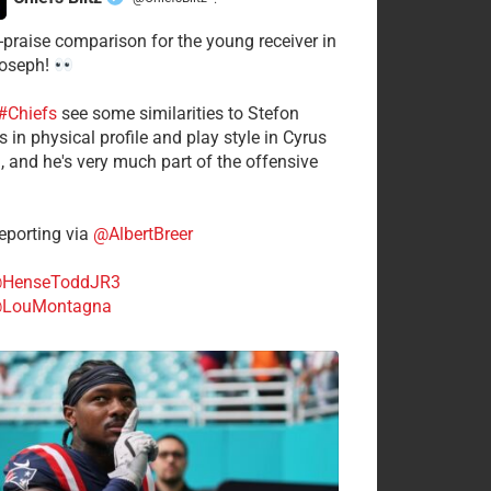
·
-praise comparison for the young receiver in
Joseph!
#Chiefs
see some similarities to Stefon
 in physical profile and play style in Cyrus
n, and he's very much part of the offensive
.
porting via
@AlbertBreer
HenseToddJR3
LouMontagna