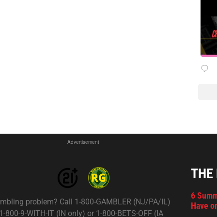
Advertisement
THE
6 Summ
mbling problem? Call 1-800-GAMBLER (NJ/PA/IL)
Have on
 1-800-9-WITH-IT (IN only) or 1-800-BETS-OFF (IA