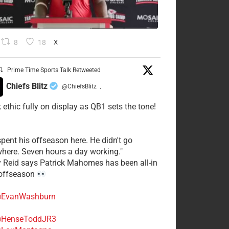
8
18
X
Prime Time Sports Talk Retweeted
Chiefs Blitz
@ChiefsBlitz
·
 ethic fully on display as QB1 sets the tone!
spent his offseason here. He didn't go
here. Seven hours a day working."
y Reid says Patrick Mahomes has been all-in
 offseason
EvanWashburn
HenseToddJR3