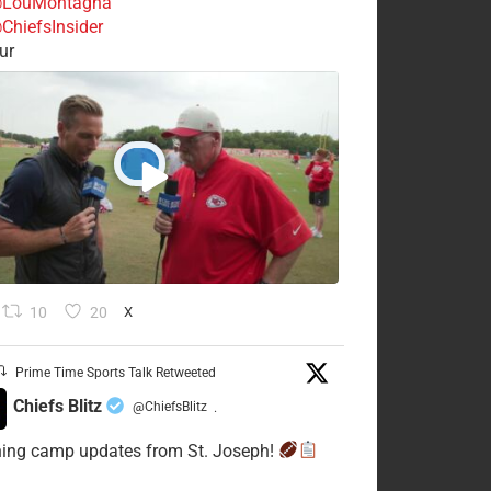
LouMontagna
ChiefsInsider
ur
10
20
X
Prime Time Sports Talk Retweeted
Chiefs Blitz
@ChiefsBlitz
·
ning camp updates from St. Joseph!