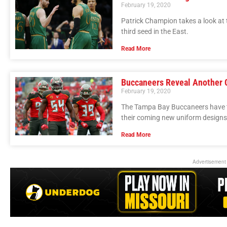
February 19, 2020
Patrick Champion takes a look at t
third seed in the East.
Read More
Buccaneers Reveal Another 
February 19, 2020
The Tampa Bay Buccaneers have t
their coming new uniform designs
Read More
Advertisement