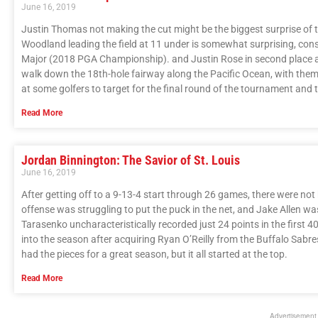
June 16, 2019
Justin Thomas not making the cut might be the biggest surprise of t
Woodland leading the field at 11 under is somewhat surprising, consi
Major (2018 PGA Championship). and Justin Rose in second place at 
walk down the 18th-hole fairway along the Pacific Ocean, with themse
at some golfers to target for the final round of the tournament and
Read More
Jordan Binnington: The Savior of St. Louis
June 16, 2019
After getting off to a 9-13-4 start through 26 games, there were no
offense was struggling to put the puck in the net, and Jake Allen wa
Tarasenko uncharacteristically recorded just 24 points in the first
into the season after acquiring Ryan O’Reilly from the Buffalo Sabre
had the pieces for a great season, but it all started at the top.
Read More
Advertisement