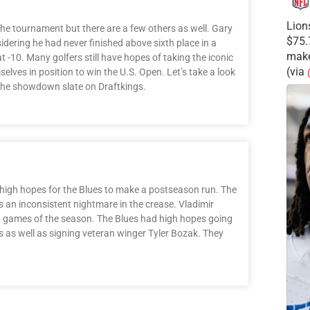
Lion
he tournament but there are a few others as well. Gary
$75.
dering he had never finished above sixth place in a
make
-10. Many golfers still have hopes of taking the iconic
(via
lves in position to win the U.S. Open. Let’s take a look
 the showdown slate on Draftkings.
t high hopes for the Blues to make a postseason run. The
s an inconsistent nightmare in the crease. Vladimir
 40 games of the season. The Blues had high hopes going
s as well as signing veteran winger Tyler Bozak. They