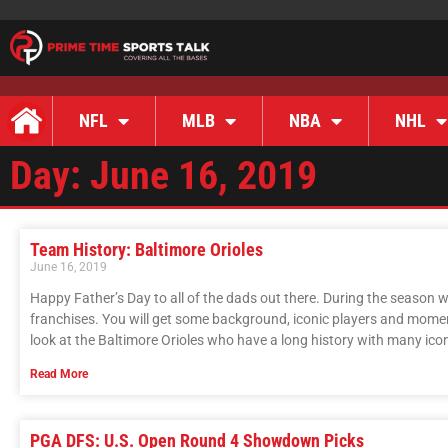
NFL
MLB
NBA
NHL
Day: June 16, 2019
Team History: Baltimore Orioles
June 16, 2019
Happy Father’s Day to all of the dads out there. During the season we
franchises. You will get some background, iconic players and moment
look at the Baltimore Orioles who have a long history with many ic
Read More
PGA DFS: U.S. Open Round 4 Showdown Picks