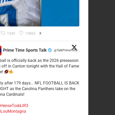
1545
15863
X
Prime Time Sports Talk
@TalkPrimeTime
·
ball is officially back as the 2026 preseason
s off in Canton tonight with the Hall of Fame
e!
lly after 179 days... NFL FOOTBALL IS BACK
GHT as the Carolina Panthers take on the
ona Cardinals!
HenseToddJR3
LouMontagna