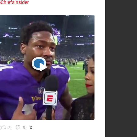
ChiefsInsider
3
5
X