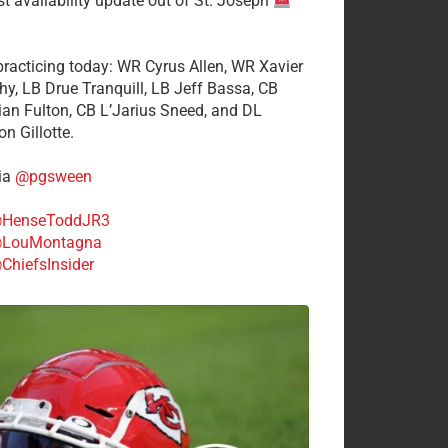
st availability update out of St. Joseph
 practicing today: WR Cyrus Allen, WR Xavier
hy, LB Drue Tranquill, LB Jeff Bassa, CB
tian Fulton, CB L’Jarius Sneed, and DL
n Gillotte.
ia
@pgsween
HenseToddJR3
LouMontagna
ChiefsInsider