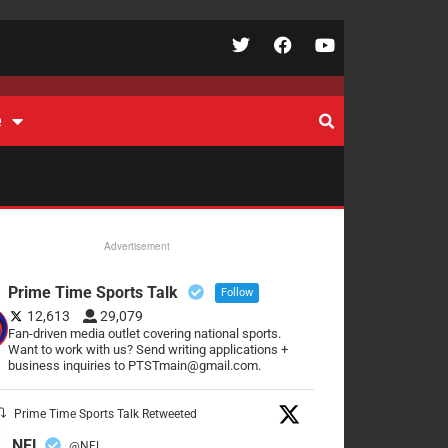
e
Advertisement
Prime Time Sports Talk
Follow
12,613
29,079
Fan-driven media outlet covering national sports.
Want to work with us? Send writing applications +
business inquiries to PTSTmain@gmail.com.
Prime Time Sports Talk Retweeted
NFL
@NFL