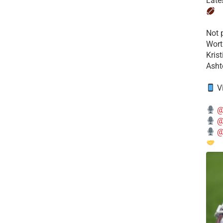
Late
​Not
Wort
Kris
Ashto
V
@
@
@