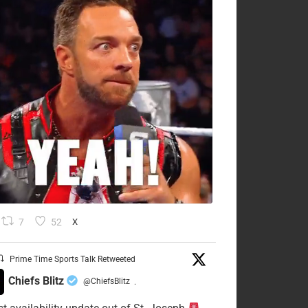
7
52
X
Prime Time Sports Talk Retweeted
Chiefs Blitz
@ChiefsBlitz
·