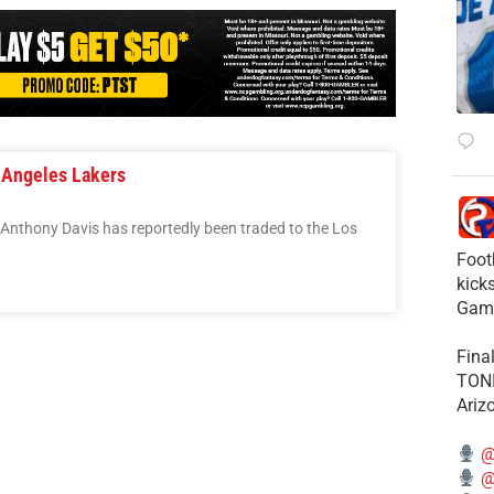
 Angeles Lakers
 Anthony Davis has reportedly been traded to the Los
Foot
kick
Gam
Fina
TONI
Ariz
@
@