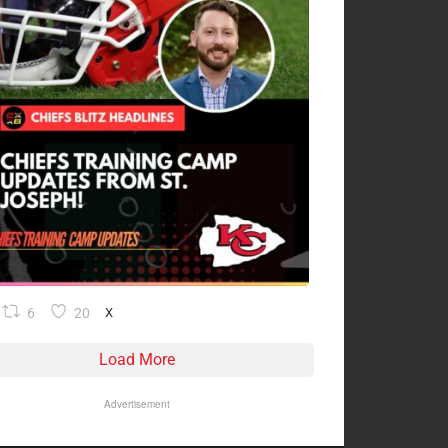
6
20
X
Load More
Advertisement