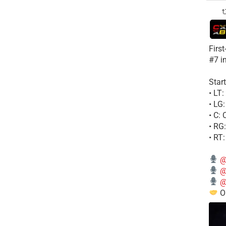
Firs
#7 i
Start
• LT
• LG
• C:
• RG
• RT
@
@
@
Ou