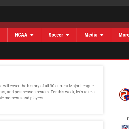
NCAA
Soccer
Media
Mor
 will cover the history of all 30 current Major League
s, and postseason results. For this week, let’s take a
onic moments and players.