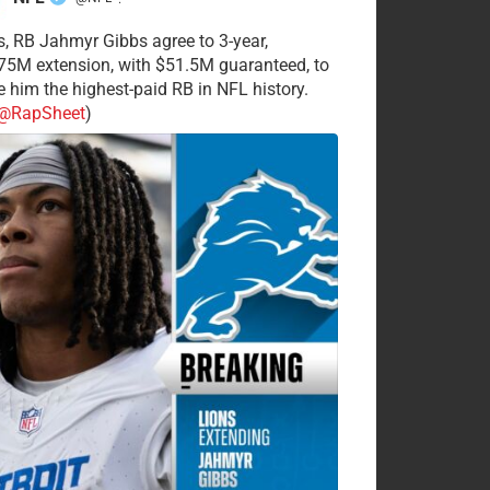
·
s, RB Jahmyr Gibbs agree to 3-year,
75M extension, with $51.5M guaranteed, to
 him the highest-paid RB in NFL history.
@RapSheet
)