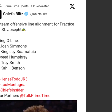
Prime Time Sports Talk Retweeted
Chiefs Blitz
@ChiefsBlitz
·
t-team offensive line alignment for Practice
n St. Joseph!
ing O-Line:
: Josh Simmons
: Kingsley Suamataia
 Creed Humphrey
: Trey Smith
: Kahlil Benson
HenseToddJR3
LouMontagna
ChiefsInsider
r Partners
@TalkPrimeTime