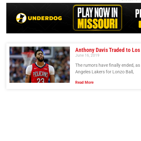
Anthony Davis Traded to Los
June 16, 2019
The rumors have finally ended, as
Angeles Lakers for Lonzo Ball,
Read More