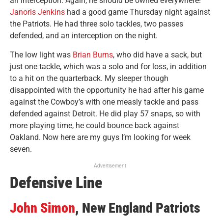
an interception. Again, he should be owned everywhere!
Janoris Jenkins
had a good game Thursday night against
the Patriots. He had three solo tackles, two passes
defended, and an interception on the night.
The low light was
Brian Burns
, who did have a sack, but
just one tackle, which was a solo and for loss, in addition
to a hit on the quarterback. My sleeper though
disappointed with the opportunity he had after his game
against the Cowboy’s with one measly tackle and pass
defended against Detroit. He did play 57 snaps, so with
more playing time, he could bounce back against
Oakland. Now here are my guys I’m looking for week
seven.
Advertisement
Defensive Line
John Simon
, New England Patriots