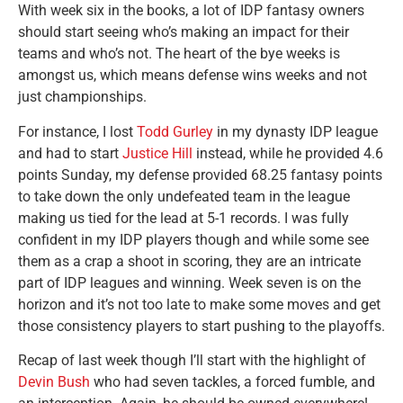
With week six in the books, a lot of IDP fantasy owners
should start seeing who’s making an impact for their
teams and who’s not. The heart of the bye weeks is
amongst us, which means defense wins weeks and not
just championships.
For instance, I lost
Todd Gurley
in my dynasty IDP league
and had to start
Justice Hill
instead, while he provided 4.6
points Sunday, my defense provided 68.25 fantasy points
to take down the only undefeated team in the league
making us tied for the lead at 5-1 records. I was fully
confident in my IDP players though and while some see
them as a crap a shoot in scoring, they are an intricate
part of IDP leagues and winning. Week seven is on the
horizon and it’s not too late to make some moves and get
those consistency players to start pushing to the playoffs.
Recap of last week though I’ll start with the highlight of
Devin Bush
who had seven tackles, a forced fumble, and