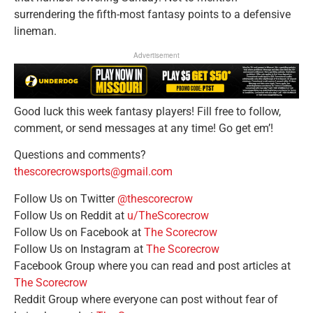
surrendering the fifth-most fantasy points to a defensive
lineman.
Advertisement
Good luck this week fantasy players! Fill free to follow,
comment, or send messages at any time! Go get em’!
Questions and comments?
thescorecrowsports@gmail.com
Follow Us on Twitter
@thescorecrow
Follow Us on Reddit at
u/TheScorecrow
Follow Us on Facebook at
The Scorecrow
Follow Us on Instagram at
The Scorecrow
Facebook Group where you can read and post articles at
The Scorecrow
Reddit Group where everyone can post without fear of