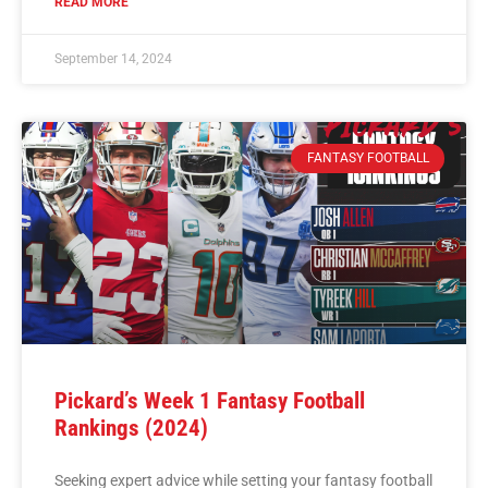
READ MORE
September 14, 2024
FANTASY FOOTBALL
Pickard’s Week 1 Fantasy Football
Rankings (2024)
Seeking expert advice while setting your fantasy football