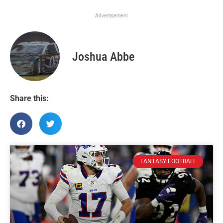
Advertisement
Joshua Abbe
Share this:
FANTASY FOOTBALL