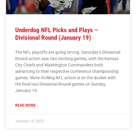
Underdog NFL Picks and Plays –
Divisional Round (January 19)
The NFL playoffs are going strong. Saturday’s Divisional
Round action saw two exciting games, with the Kansas
City Chiefs and Washington Commanders both
advancing to their respective conference championship
games. More thrilling NFL action is on the docket with
the final two Divisional Round games on Sunday,
January 19.
READ MORE
January 19, 2025