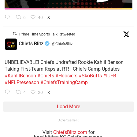
6
40
X
Prime Time Sports Talk Retweeted
Chiefs Blitz
@ChiefsBlitz
·
UNBELIEVABLE! Chiefs Undrafted Rookie Kahlil Benson
Taking First-Team Reps at RT! | Chiefs Camp Updates
#KahlilBenson
#Chiefs
#Hoosiers
#SkoBuffs
#IUFB
#NFLPreseason
#ChiefsTrainingCamp
4
20
X
Load More
Advertisement
Visit
ChiefsBlitz.com
for