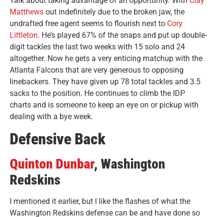
Talk about taking advantage of an opportunity. With
Clay
Matthews
out indefinitely due to the broken jaw, the
undrafted free agent seems to flourish next to
Cory
Littleton
. He’s played 67% of the snaps and put up double-
digit tackles the last two weeks with 15 solo and 24
altogether. Now he gets a very enticing matchup with the
Atlanta Falcons that are very generous to opposing
linebackers. They have given up 78 total tackles and 3.5
sacks to the position. He continues to climb the IDP
charts and is someone to keep an eye on or pickup with
dealing with a bye week.
Defensive Back
Quinton Dunbar
, Washington
Redskins
I mentioned it earlier, but I like the flashes of what the
Washington Redskins defense can be and have done so