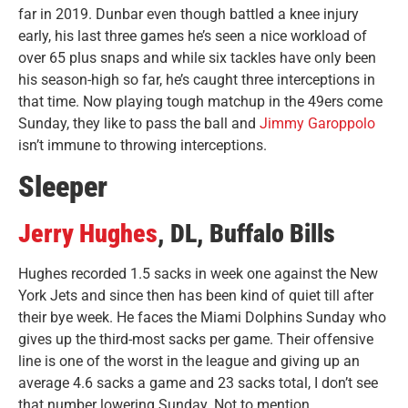
far in 2019. Dunbar even though battled a knee injury
early, his last three games he’s seen a nice workload of
over 65 plus snaps and while six tackles have only been
his season-high so far, he’s caught three interceptions in
that time. Now playing tough matchup in the 49ers come
Sunday, they like to pass the ball and
Jimmy Garoppolo
isn’t immune to throwing interceptions.
Sleeper
Jerry Hughes
, DL, Buffalo Bills
Hughes recorded 1.5 sacks in week one against the New
York Jets and since then has been kind of quiet till after
their bye week. He faces the Miami Dolphins Sunday who
gives up the third-most sacks per game. Their offensive
line is one of the worst in the league and giving up an
average 4.6 sacks a game and 23 sacks total, I don’t see
that number lowering Sunday. Not to mention