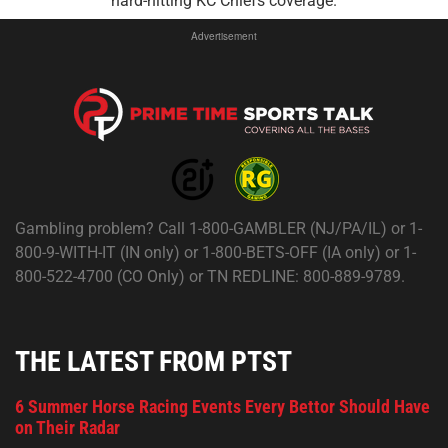
hard-hitting KC Chiefs coverage.
Advertisement
Gambling problem? Call 1-800-GAMBLER (NJ/PA/IL) or 1-
800-9-WITH-IT (IN only) or 1-800-BETS-OFF (IA only) or 1-
800-522-4700 (CO Only) or TN REDLINE: 800-889-9789.
THE LATEST FROM PTST
6 Summer Horse Racing Events Every Bettor Should Have
on Their Radar