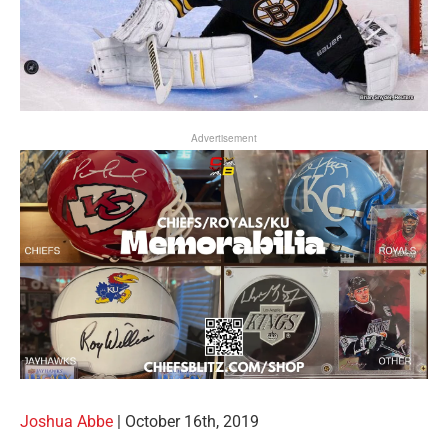
Advertisement
Joshua Abbe
|
October 16th, 2019