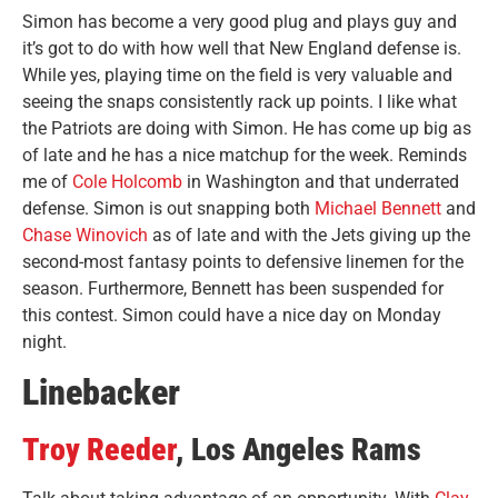
Simon has become a very good plug and plays guy and
it’s got to do with how well that New England defense is.
While yes, playing time on the field is very valuable and
seeing the snaps consistently rack up points. I like what
the Patriots are doing with Simon. He has come up big as
of late and he has a nice matchup for the week. Reminds
me of
Cole Holcomb
in Washington and that underrated
defense. Simon is out snapping both
Michael Bennett
and
Chase Winovich
as of late and with the Jets giving up the
second-most fantasy points to defensive linemen for the
season. Furthermore, Bennett has been suspended for
this contest. Simon could have a nice day on Monday
night.
Linebacker
Troy Reeder
, Los Angeles Rams