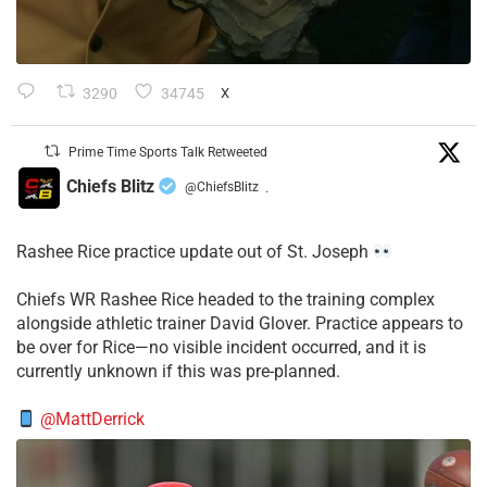
3290
34745
X
Prime Time Sports Talk Retweeted
Chiefs Blitz
@ChiefsBlitz
·
Rashee Rice practice update out of St. Joseph
Chiefs WR Rashee Rice headed to the training complex
alongside athletic trainer David Glover. Practice appears to
be over for Rice—no visible incident occurred, and it is
currently unknown if this was pre-planned.
@MattDerrick