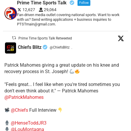
Prime Time Sports Talk
Follow
12,627
29,064
Fan-driven media outlet covering national sports. Want to work
with us? Send writing applications + business inquiries to
PTSTmain@gmail.com.
Prime Time Sports Talk Retweeted
Chiefs Blitz
@ChiefsBlitz
·
Patrick Mahomes giving a great update on his knee and
recovery process in St. Joseph!
"Feels great... I feel like when you're tired sometimes you
don't even think about it." — Patrick Mahomes
@PatrickMahomes
@Chiefs
Full Interview
@HenseToddJR3
@LouMontagna