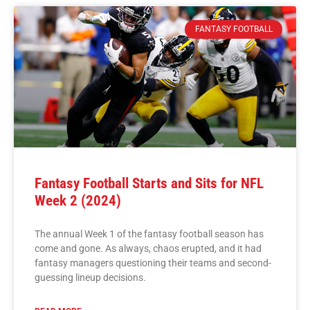
FANTASY FOOTBALL
Fantasy Football Starts and Sits for NFL
Week 2 (2024)
The annual Week 1 of the fantasy football season has
come and gone. As always, chaos erupted, and it had
fantasy managers questioning their teams and second-
guessing lineup decisions.