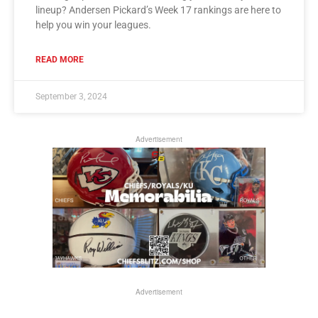
lineup? Andersen Pickard’s Week 17 rankings are here to
help you win your leagues.
READ MORE
September 3, 2024
Advertisement
Advertisement