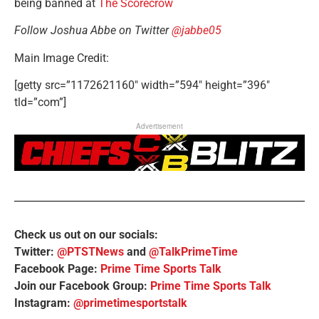
being banned at
The Scorecrow
Follow Joshua Abbe on Twitter
@jabbe05
Main Image Credit:
[getty src=”1172621160″ width=”594″ height=”396″
tld=”com”]
Advertisement
Check us out on our socials:
Twitter:
@PTSTNews
and
@TalkPrimeTime
Facebook Page:
Prime Time Sports Talk
Join our Facebook Group:
Prime Time Sports Talk
Instagram:
@primetimesportstalk