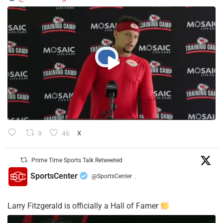
9
46
X
Prime Time Sports Talk Retweeted
SportsCenter
@SportsCenter
·
Larry Fitzgerald is officially a Hall of Famer