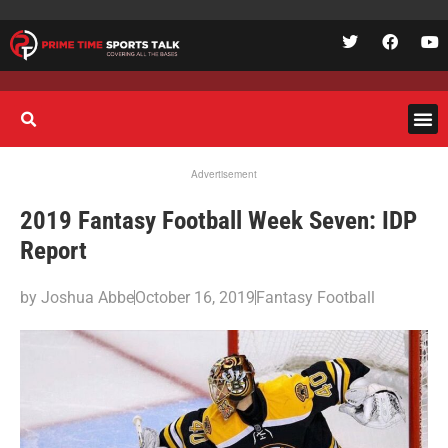
Advertisement
2019 Fantasy Football Week Seven: IDP
Report
by
Joshua Abbe
October 16, 2019
Fantasy Football