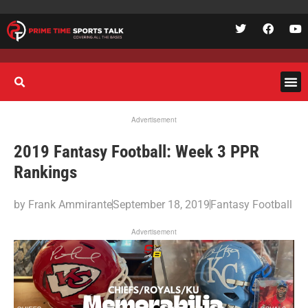
Advertisement
2019 Fantasy Football: Week 3 PPR
Rankings
by
Frank Ammirante
September 18, 2019
Fantasy Football
Advertisement