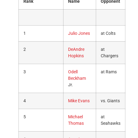
Rank
Name
Opponent
1
Julio Jones
at Colts
2
DeAndre
at
Hopkins
Chargers
3
Odell
at Rams
Beckham
Jr.
4
Mike Evans
vs. Giants
5
Michael
at
Thomas
Seahawks