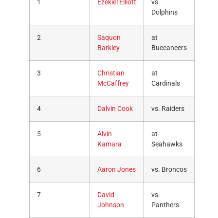
1
Ezekiel Elliott
vs.
Dolphins
2
Saquon
at
Barkley
Buccaneers
3
Christian
at
McCaffrey
Cardinals
4
Dalvin Cook
vs. Raiders
5
Alvin
at
Kamara
Seahawks
6
Aaron Jones
vs. Broncos
7
David
vs.
Johnson
Panthers