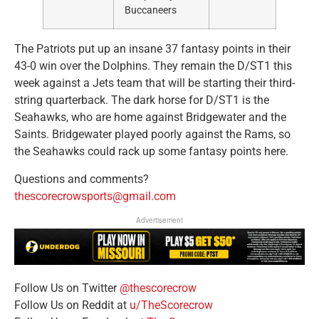
Buccaneers
The Patriots put up an insane 37 fantasy points in their
43-0 win over the Dolphins. They remain the D/ST1 this
week against a Jets team that will be starting their third-
string quarterback. The dark horse for D/ST1 is the
Seahawks, who are home against Bridgewater and the
Saints. Bridgewater played poorly against the Rams, so
the Seahawks could rack up some fantasy points here.
Questions and comments?
thescorecrowsports@gmail.com
Advertisement
Follow Us on Twitter
@thescorecrow
Follow Us on Reddit at
u/TheScorecrow