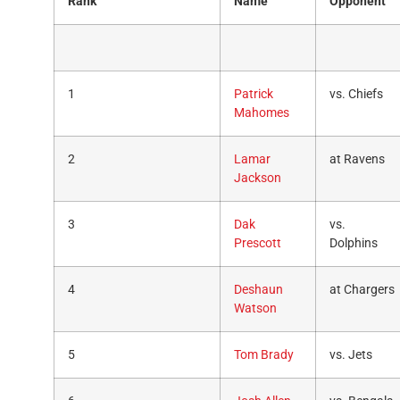
Rank
Name
Opponent
1
Patrick
vs. Chiefs
Mahomes
2
Lamar
at Ravens
Jackson
3
Dak
vs.
Prescott
Dolphins
4
Deshaun
at Chargers
Watson
5
Tom Brady
vs. Jets