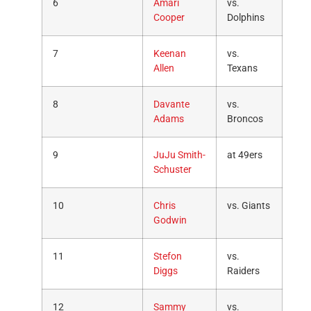
6
Amari
vs.
Cooper
Dolphins
7
Keenan
vs.
Allen
Texans
8
Davante
vs.
Adams
Broncos
9
JuJu Smith-
at 49ers
Schuster
10
Chris
vs. Giants
Godwin
11
Stefon
vs.
Diggs
Raiders
12
Sammy
vs.