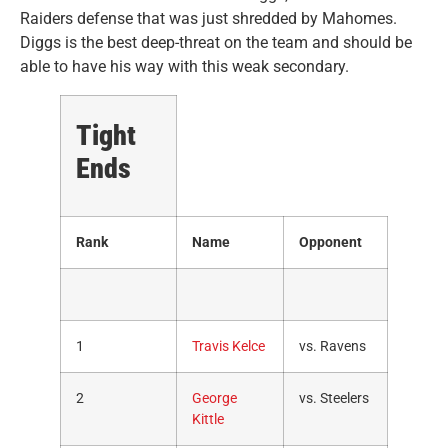
Raiders defense that was just shredded by Mahomes.
Diggs is the best deep-threat on the team and should be
able to have his way with this weak secondary.
Tight
Ends
Rank
Name
Opponent
1
Travis Kelce
vs. Ravens
2
George
vs. Steelers
Kittle