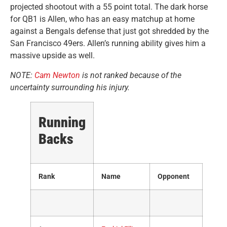
projected shootout with a 55 point total. The dark horse
for QB1 is Allen, who has an easy matchup at home
against a Bengals defense that just got shredded by the
San Francisco 49ers. Allen’s running ability gives him a
massive upside as well.
NOTE:
Cam Newton
is not ranked because of the
uncertainty surrounding his injury.
Running
Backs
Rank
Name
Opponent