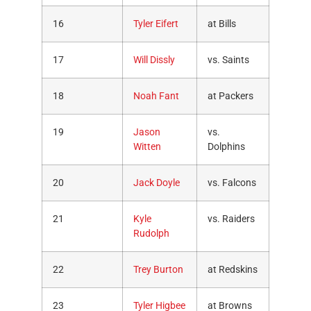
16
Tyler Eifert
at Bills
17
Will Dissly
vs. Saints
18
Noah Fant
at Packers
19
Jason
vs.
Witten
Dolphins
20
Jack Doyle
vs. Falcons
21
Kyle
vs. Raiders
Rudolph
22
Trey Burton
at Redskins
23
Tyler Higbee
at Browns