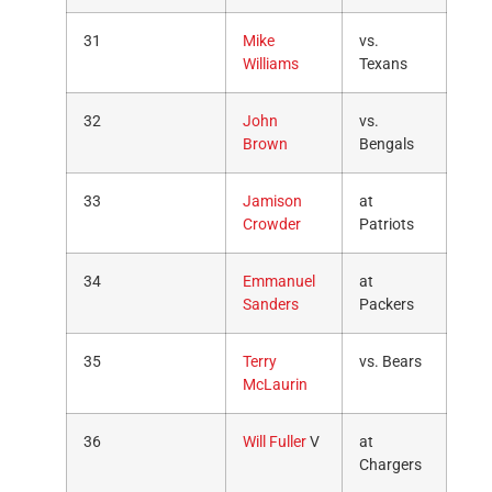
31
Mike
vs.
Williams
Texans
32
John
vs.
Brown
Bengals
33
Jamison
at
Crowder
Patriots
34
Emmanuel
at
Sanders
Packers
35
Terry
vs. Bears
McLaurin
36
Will Fuller
V
at
Chargers