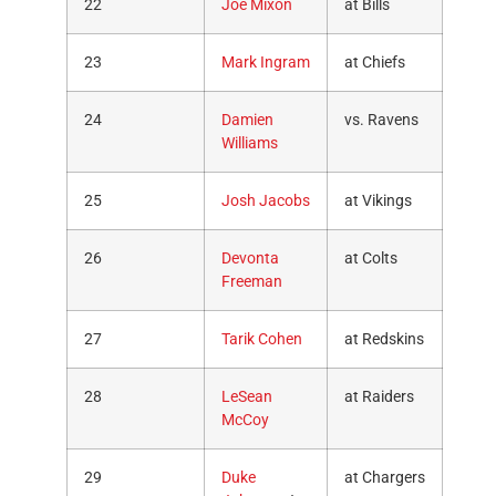
22
Joe Mixon
at Bills
23
Mark Ingram
at Chiefs
24
Damien
vs. Ravens
Williams
25
Josh Jacobs
at Vikings
26
Devonta
at Colts
Freeman
27
Tarik Cohen
at Redskins
28
LeSean
at Raiders
McCoy
29
Duke
at Chargers