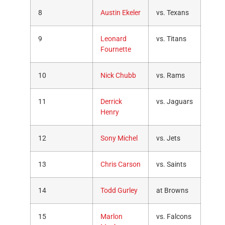
8
Austin Ekeler
vs. Texans
9
Leonard
vs. Titans
Fournette
10
Nick Chubb
vs. Rams
11
Derrick
vs. Jaguars
Henry
12
Sony Michel
vs. Jets
13
Chris Carson
vs. Saints
14
Todd Gurley
at Browns
15
Marlon
vs. Falcons