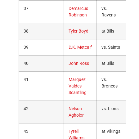
37
Demarcus
vs.
Robinson
Ravens
38
Tyler Boyd
at Bills
39
D.K. Metcalf
vs. Saints
40
John Ross
at Bills
41
Marquez
vs.
Valdes-
Broncos
Scantling
42
Nelson
vs. Lions
Agholor
43
Tyrell
at Vikings
Williams