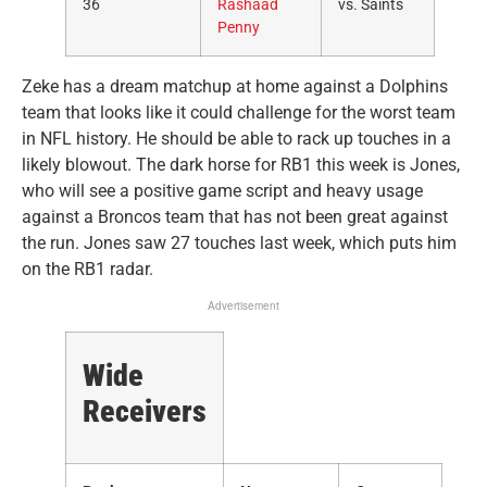
36
Rashaad
vs. Saints
Penny
Zeke has a dream matchup at home against a Dolphins
team that looks like it could challenge for the worst team
in NFL history. He should be able to rack up touches in a
likely blowout. The dark horse for RB1 this week is Jones,
who will see a positive game script and heavy usage
against a Broncos team that has not been great against
the run. Jones saw 27 touches last week, which puts him
on the RB1 radar.
Advertisement
Wide
Receivers