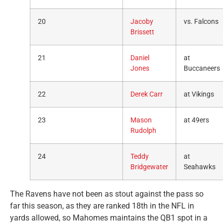
20
Jacoby
vs. Falcons
Brissett
21
Daniel
at
Jones
Buccaneers
22
Derek Carr
at Vikings
23
Mason
at 49ers
Rudolph
24
Teddy
at
Bridgewater
Seahawks
The Ravens have not been as stout against the pass so
far this season, as they are ranked 18th in the NFL in
yards allowed, so Mahomes maintains the QB1 spot in a