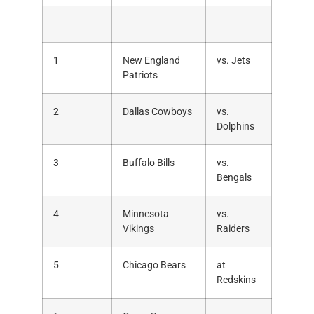
1
New England
vs. Jets
Patriots
2
Dallas Cowboys
vs.
Dolphins
3
Buffalo Bills
vs.
Bengals
4
Minnesota
vs.
Vikings
Raiders
5
Chicago Bears
at
Redskins