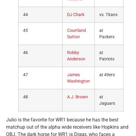
44
DJ Chark
vs. Titans
45
Courtland
at
Sutton
Packers
46
Robby
at
Anderson
Patriots
47
James
at 49ers
Washington
48
A.J. Brown
at
Jaguars
Julio is the favorite for WR1 because he has the best
matchup out of the alpha wide receivers like Hopkins and
OBJ. The dark horse for WR1 is Diggs, who faces a