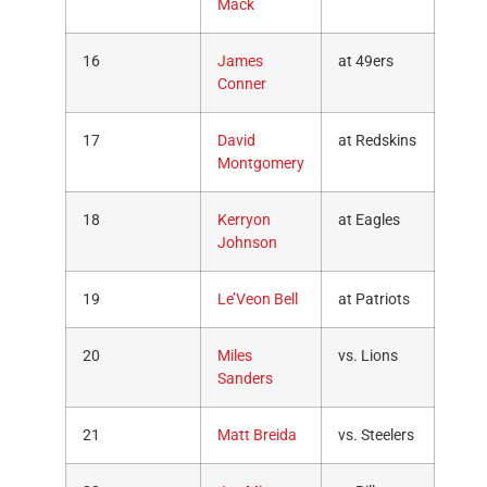
Mack
16
James
at 49ers
Conner
17
David
at Redskins
Montgomery
18
Kerryon
at Eagles
Johnson
19
Le’Veon Bell
at Patriots
20
Miles
vs. Lions
Sanders
21
Matt Breida
vs. Steelers