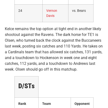
24
Vernon
vs. Bears
Davis
Kelce remains the top option at tight end in another likely
shootout against the Ravens. The dark horse for TE1 is
Olsen, who turned back the clock against the Buccaneers
last week, posting six catches and 110 Yards. He takes on
a Cardinals team that has allowed six catches, 131 yards,
and a touchdown to Hockenson in week one and eight
catches, 112 yards, and a touchdown to Andrews last
week. Olsen should go off in this matchup.
D/STs
Rank
Team
Opponent