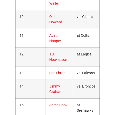
Waller
10
O.J.
vs. Giants
Howard
11
Austin
at Colts
Hooper
12
T.J.
at Eagles
Hockenson
13
Eric Ebron
vs. Falcons
14
Jimmy
vs. Broncos
Graham
15
Jared Cook
at
Seahawks