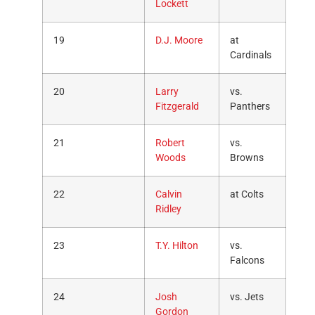
Lockett
19
D.J. Moore
at
Cardinals
20
Larry
vs.
Fitzgerald
Panthers
21
Robert
vs.
Woods
Browns
22
Calvin
at Colts
Ridley
23
T.Y. Hilton
vs.
Falcons
24
Josh
vs. Jets
Gordon