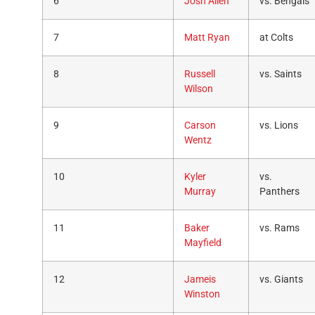
6
Josh Allen
vs. Bengals
7
Matt Ryan
at Colts
8
Russell
vs. Saints
Wilson
9
Carson
vs. Lions
Wentz
10
Kyler
vs.
Murray
Panthers
11
Baker
vs. Rams
Mayfield
12
Jameis
vs. Giants
Winston