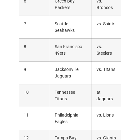
6
Green Bay
vs.
Packers
Broncos
7
Seattle
vs. Saints
Seahawks
8
San Francisco
vs.
49ers
Steelers
9
Jacksonville
vs. Titans
Jaguars
10
Tennessee
at
Titans
Jaguars
11
Philadelphia
vs. Lions
Eagles
12
Tampa Bay
vs. Giants