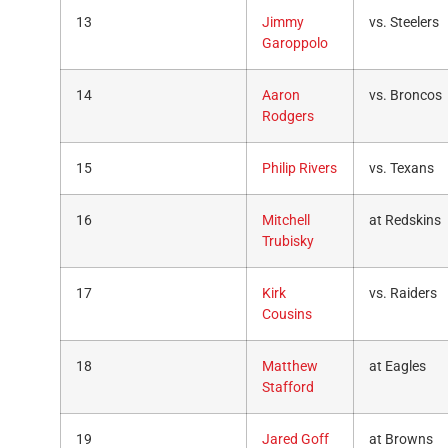
13
Jimmy
vs. Steelers
Garoppolo
14
Aaron
vs. Broncos
Rodgers
15
Philip Rivers
vs. Texans
16
Mitchell
at Redskins
Trubisky
17
Kirk
vs. Raiders
Cousins
18
Matthew
at Eagles
Stafford
19
Jared Goff
at Browns