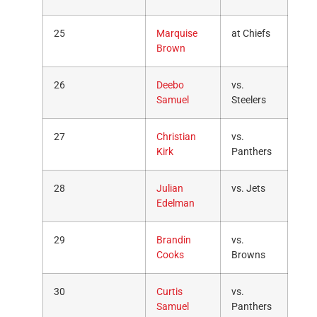
25
Marquise
at Chiefs
Brown
26
Deebo
vs.
Samuel
Steelers
27
Christian
vs.
Kirk
Panthers
28
Julian
vs. Jets
Edelman
29
Brandin
vs.
Cooks
Browns
30
Curtis
vs.
Samuel
Panthers