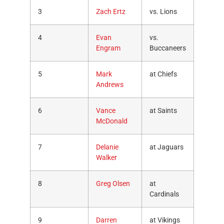
3
Zach Ertz
vs. Lions
4
Evan
vs.
Engram
Buccaneers
5
Mark
at Chiefs
Andrews
6
Vance
at Saints
McDonald
7
Delanie
at Jaguars
Walker
8
Greg Olsen
at
Cardinals
9
Darren
at Vikings