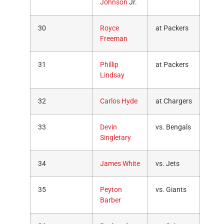
Johnson
Jr.
30
Royce
at Packers
Freeman
31
Phillip
at Packers
Lindsay
32
Carlos Hyde
at Chargers
33
Devin
vs. Bengals
Singletary
34
James White
vs. Jets
35
Peyton
vs. Giants
Barber