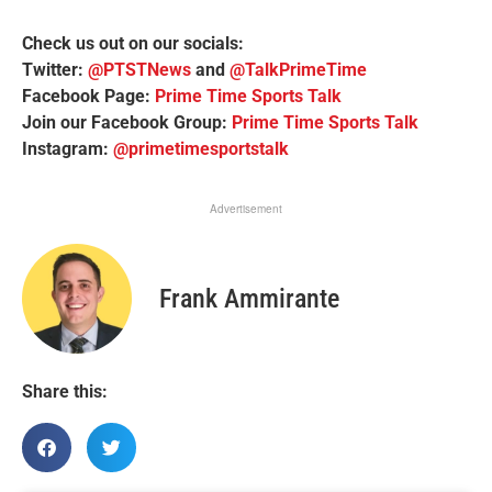
Check us out on our socials:
Twitter:
@PTSTNews
and
@TalkPrimeTime
Facebook Page:
Prime Time Sports Talk
Join our Facebook Group:
Prime Time Sports Talk
Instagram:
@primetimesportstalk
Advertisement
Frank Ammirante
Share this: