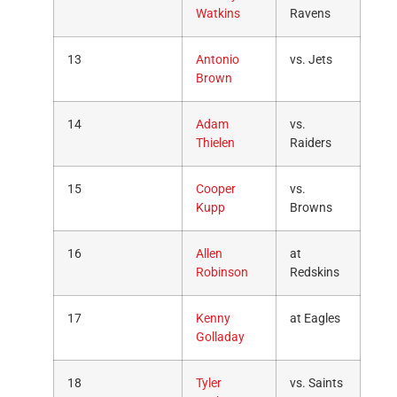
Watkins
Ravens
13
Antonio
vs. Jets
Brown
14
Adam
vs.
Thielen
Raiders
15
Cooper
vs.
Kupp
Browns
16
Allen
at
Robinson
Redskins
17
Kenny
at Eagles
Golladay
18
Tyler
vs. Saints