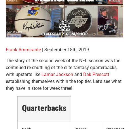
Frank Ammirante
|
September 18th, 2019
The story of the second week of the NFL season was the
continued re-shuffling of the elite fantasy quarterbacks,
with upstarts like
Lamar Jackson
and
Dak Prescott
establishing themselves within the top tier. Let’s see what
they have in store for week three!
Quarterbacks