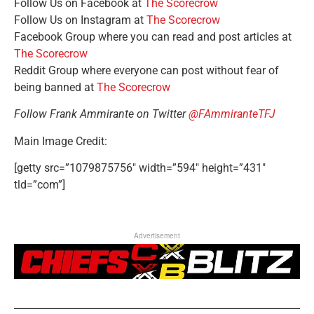
Follow Us on Facebook at
The Scorecrow
Follow Us on Instagram at
The Scorecrow
Facebook Group where you can read and post articles at
The Scorecrow
Reddit Group where everyone can post without fear of
being banned at
The Scorecrow
Follow Frank Ammirante on Twitter
@FAmmiranteTFJ
Main Image Credit:
[getty src=”1079875756″ width=”594″ height=”431″
tld=”com”]
Advertisement