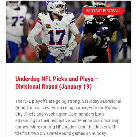
FANTASY FOOTBALL
Underdog NFL Picks and Plays –
Divisional Round (January 19)
The NFL playoffs are going strong. Saturday’s Divisional
Round action saw two exciting games, with the Kansas
City Chiefs and Washington Commanders both
advancing to their respective conference championship
games. More thrilling NFL action is on the docket with
the final two Divisional Round games on Sunday,