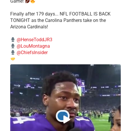
Game!
Finally after 179 days... NFL FOOTBALL IS BACK
TONIGHT as the Carolina Panthers take on the
Arizona Cardinals!
@HenseToddJR3
@LouMontagna
@ChiefsInsider