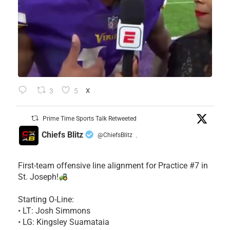
3
5
X
Prime Time Sports Talk Retweeted
Chiefs Blitz
@ChiefsBlitz
·
First-team offensive line alignment for Practice #7 in
St. Joseph!
Starting O-Line:
• LT: Josh Simmons
• LG: Kingsley Suamataia