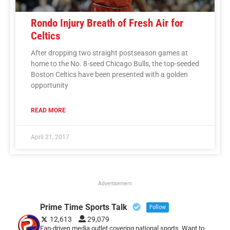
Rondo Injury Breath of Fresh Air for
Celtics
After dropping two straight postseason games at
home to the No. 8-seed Chicago Bulls, the top-seeded
Boston Celtics have been presented with a golden
opportunity
READ MORE
April 21, 2017
Advertisement
Prime Time Sports Talk
Follow
12,613
29,079
Fan-driven media outlet covering national sports. Want to