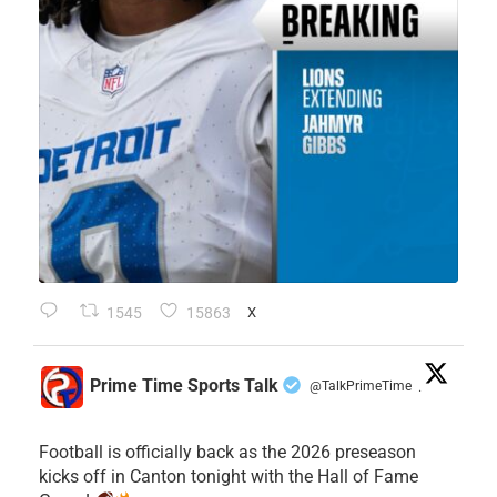
1545
15863
X
Prime Time Sports Talk
@TalkPrimeTime
·
Football is officially back as the 2026 preseason
kicks off in Canton tonight with the Hall of Fame