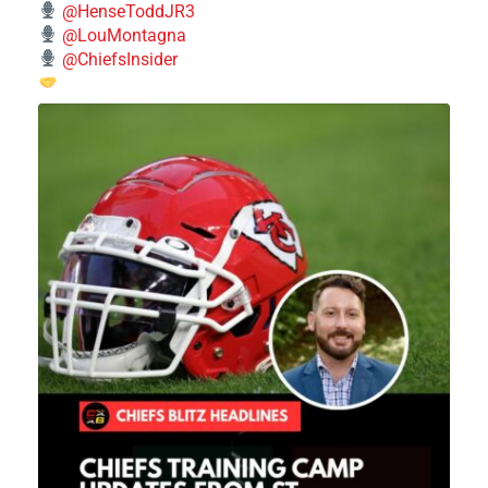
@HenseToddJR3
@LouMontagna
@ChiefsInsider