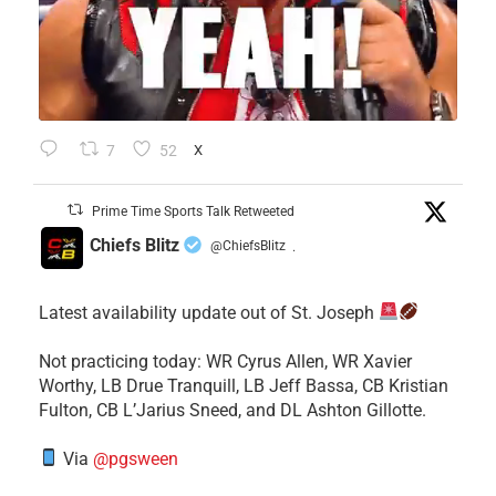
7
52
X
Prime Time Sports Talk Retweeted
Chiefs Blitz
@ChiefsBlitz
·
Latest availability update out of St. Joseph
​Not practicing today: WR Cyrus Allen, WR Xavier
Worthy, LB Drue Tranquill, LB Jeff Bassa, CB Kristian
Fulton, CB L’Jarius Sneed, and DL Ashton Gillotte.
Via
@pgsween