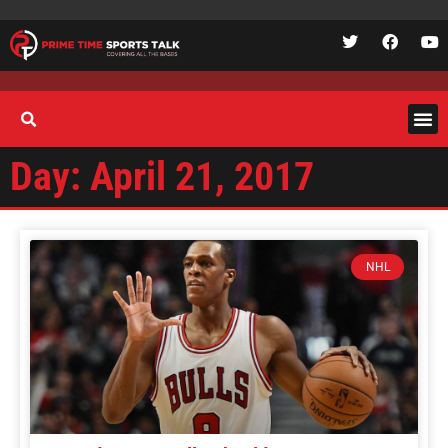
Day: April 21, 2017
NHL