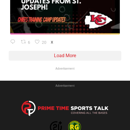
6
20
X
Load More
Advertisement
Advertisement