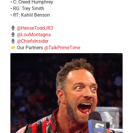
• C: Creed Humphrey
• RG: Trey Smith
• RT: Kahlil Benson
@HenseToddJR3
@LouMontagna
@ChiefsInsider
Our Partners
@TalkPrimeTime