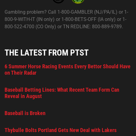
Gambling problem? Call 1-800-GAMBLER (NJ/PA/IL) or 1-
800-9-WITH-IT (IN only) or 1-800-BETS-OFF (IA only) or 1-
800-522-4700 (CO Only) or TN REDLINE: 800-889-9789.
THE LATEST FROM PTST
6 Summer Horse Racing Events Every Bettor Should Have
on Their Radar
Baseball Betting Lines: What Recent Team Form Can
Reveal in August
Baseball is Broken
Thybulle Bolts Portland Gets New Deal with Lakers