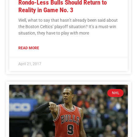
Rondo-Less Bulls Should Return to
Reality in Game No. 3
Well, what to say that hasn’t already been said about
the Boston Celtics’ playoff situation? It’s a must-win
situation, they have to play with more
READ MORE
April 21, 2017
NHL