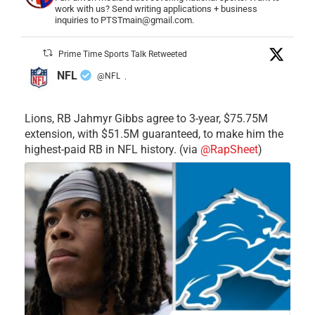
work with us? Send writing applications + business
inquiries to PTSTmain@gmail.com.
Prime Time Sports Talk Retweeted
NFL
@NFL
·
Lions, RB Jahmyr Gibbs agree to 3-year, $75.75M
extension, with $51.5M guaranteed, to make him the
highest-paid RB in NFL history. (via
@RapSheet
)