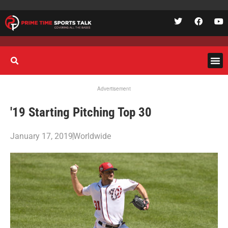
Advertisement
'19 Starting Pitching Top 30
January 17, 2019
Worldwide