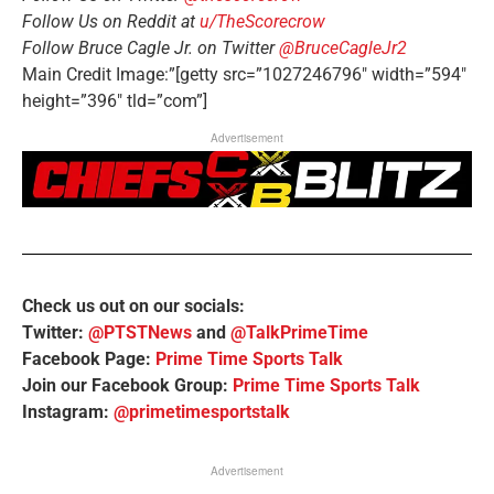
Follow Us on Reddit at
u/TheScorecrow
Follow Bruce Cagle Jr. on Twitter
@BruceCagleJr2
Main Credit Image:”[getty src=”1027246796″ width=”594″
height=”396″ tld=”com”]
Advertisement
Check us out on our socials:
Twitter:
@PTSTNews
and
@TalkPrimeTime
Facebook Page:
Prime Time Sports Talk
Join our Facebook Group:
Prime Time Sports Talk
Instagram:
@primetimesportstalk
Advertisement