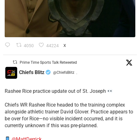
4050
44224
X
Prime Time Sports Talk Retweeted
Chiefs Blitz
@ChiefsBlitz
·
Rashee Rice practice update out of St. Joseph
Chiefs WR Rashee Rice headed to the training complex
alongside athletic trainer David Glover. Practice appears to
be over for Rice—no visible incident occurred, and it is
currently unknown if this was pre-planned.
@MattDerrick