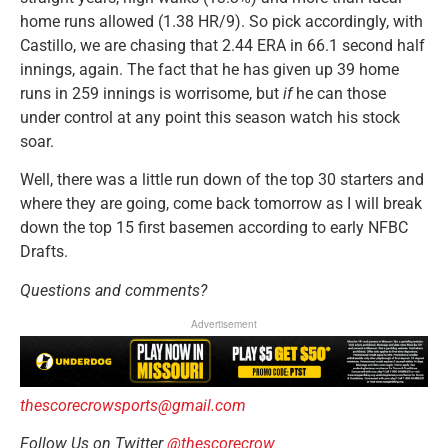
home runs allowed (1.38 HR/9). So pick accordingly, with
Castillo, we are chasing that 2.44 ERA in 66.1 second half
innings, again. The fact that he has given up 39 home
runs in 259 innings is worrisome, but
if
he can those
under control at any point this season watch his stock
soar.
Well, there was a little run down of the top 30 starters and
where they are going, come back tomorrow as I will break
down the top 15 first basemen according to early NFBC
Drafts.
Questions and comments?
Advertisement
thescorecrowsports@gmail.com
Follow Us on Twitter
@thescorecrow