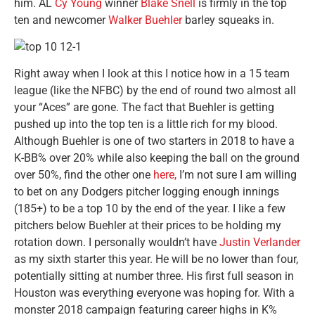
him. AL
Cy Young
winner
Blake Snell
is firmly in the top
ten and newcomer
Walker Buehler
barley squeaks in.
Right away when I look at this I notice how in a 15 team
league (like the NFBC) by the end of round two almost all
your “Aces” are gone. The fact that Buehler is getting
pushed up into the top ten is a little rich for my blood.
Although Buehler is one of two starters in 2018 to have a
K-BB% over 20% while also keeping the ball on the ground
over 50%, find the other one
here,
I’m not sure I am willing
to bet on any Dodgers pitcher logging enough innings
(185+) to be a top 10 by the end of the year. I like a few
pitchers below Buehler at their prices to be holding my
rotation down. I personally wouldn’t have
Justin Verlander
as my sixth starter this year. He will be no lower than four,
potentially sitting at number three. His first full season in
Houston was everything everyone was hoping for. With a
monster 2018 campaign featuring career highs in K%