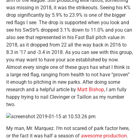
arm of the league. Still producing elite ratios, something
was missing in 2018, it was the strikeouts. Seeing his K%
drop significantly by 5.9% to 23.9% is one of the bigger
red flags I see. The drop is supported when you look and
see his SwStr% dropped 3.1% down to 11.0% and you can
also see that represented in his Fast Ball pitch value in
2018, as it dropped from 22 all the way back in 2016 to
8.3 in ’17 and -3.4 in 2018. As you can see with this group,
you may want to have your ace established by now.
Almost every single one of these guys has what I think is
a large red flag, ranging from health to not have “proven”
it enough to pitching in new parks. After doing some
research and a helpful article by
Matt Bishop
, I am fully
happy trying to nail Clevinger or Taillon as my number
two.
My man, Mr. Marquez. I’m not scared of park factor here,
or the fact it was half a season of
awesome production
.