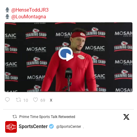
@HenseToddJR3
@LouMontagna
10
69
X
Prime Time Sports Talk Retweeted
SportsCenter
@SportsCenter
·