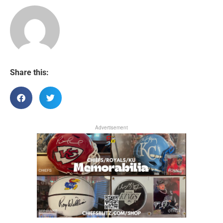
Share this:
Advertisement