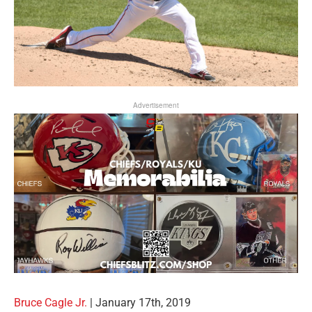
Advertisement
Bruce Cagle Jr.
| January 17th, 2019