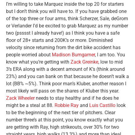
I’m willing to take Marquez inside the top 20 for starters
but I don’t think you will have to. If you have grabbed one
of the top three or four arms, think Scherzer, Sale, deGrom
or Verlander I’d be excited to grab Marquez as my number
two (psssst I already have!) as I think you have a safe
floor of 28+ starts and 200K’s or more. Diminished
velocity since returning from the dirt bike accident has
people worried about
Madison Bumgarner
, I am too. You
know what you’re getting with
Zack Greinke
, low to mid
3’s ERA along with a decent amount of K’s (think around
23%) and you can bank on that because he doesn’t walk a
lot (BB% ~5%). Think poor man’s Kluber, another reason I
most likely will pass on the shares of Kluber this year.
Zack Wheeler
needs to stay healthy and if he does he
might be a steal at 88.
Robbie Ray
and
Luis Castillo
look
to be the beginning of the next tier of pitchers. Clear
number three’s at this point, you know exactly what you
are getting with Ray, high strikeouts, over 30% for two
straight years, high walks (13.3%) and more than ideal