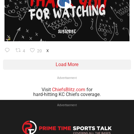
4
20
X
Load More
Advertisement
Visit
ChiefsBlitz.com
for
hard-hitting KC Chiefs coverage.
Advertisement