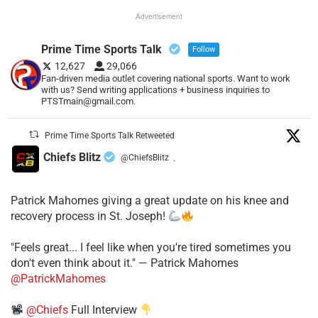
Advertisement
Prime Time Sports Talk
Follow
12,627
29,066
Fan-driven media outlet covering national sports. Want to work
with us? Send writing applications + business inquiries to
PTSTmain@gmail.com.
Prime Time Sports Talk Retweeted
Chiefs Blitz
@ChiefsBlitz
·
Patrick Mahomes giving a great update on his knee and
recovery process in St. Joseph!
"Feels great... I feel like when you're tired sometimes you
don't even think about it." — Patrick Mahomes
@PatrickMahomes
@Chiefs
Full Interview