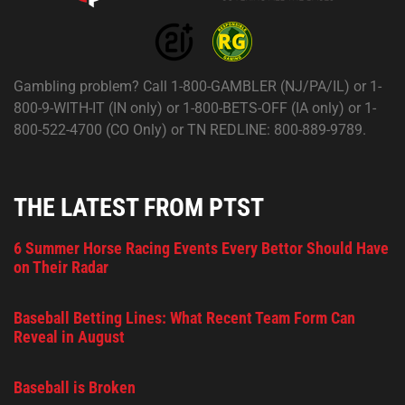
Gambling problem? Call 1-800-GAMBLER (NJ/PA/IL) or 1-
800-9-WITH-IT (IN only) or 1-800-BETS-OFF (IA only) or 1-
800-522-4700 (CO Only) or TN REDLINE: 800-889-9789.
THE LATEST FROM PTST
6 Summer Horse Racing Events Every Bettor Should Have
on Their Radar
Baseball Betting Lines: What Recent Team Form Can
Reveal in August
Baseball is Broken