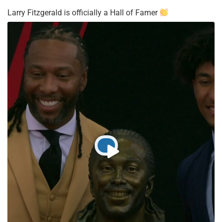
Larry Fitzgerald is officially a Hall of Famer