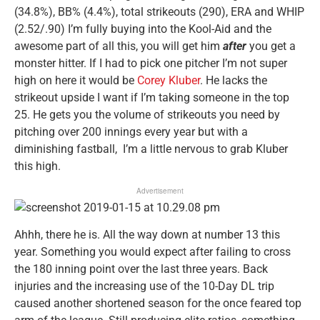
(34.8%), BB% (4.4%), total strikeouts (290), ERA and WHIP
(2.52/.90) I’m fully buying into the Kool-Aid and the
awesome part of all this, you will get him
after
you get a
monster hitter. If I had to pick one pitcher I’m not super
high on here it would be
Corey Kluber
. He lacks the
strikeout upside I want if I’m taking someone in the top
25. He gets you the volume of strikeouts you need by
pitching over 200 innings every year but with a
diminishing fastball, I’m a little nervous to grab Kluber
this high.
Advertisement
Ahhh, there he is. All the way down at number 13 this
year. Something you would expect after failing to cross
the 180 inning point over the last three years. Back
injuries and the increasing use of the 10-Day DL trip
caused another shortened season for the once feared top