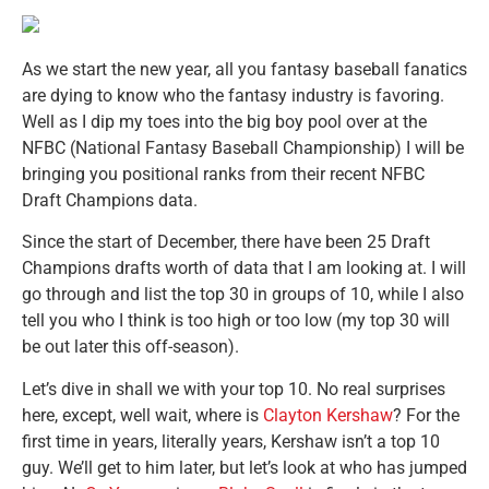
As we start the new year, all you fantasy baseball fanatics
are dying to know who the fantasy industry is favoring.
Well as I dip my toes into the big boy pool over at the
NFBC (National Fantasy Baseball Championship) I will be
bringing you positional ranks from their recent NFBC
Draft Champions data.
Since the start of December, there have been 25 Draft
Champions drafts worth of data that I am looking at. I will
go through and list the top 30 in groups of 10, while I also
tell you who I think is too high or too low (my top 30 will
be out later this off-season).
Let’s dive in shall we with your top 10. No real surprises
here, except, well wait, where is
Clayton Kershaw
? For the
first time in years, literally years, Kershaw isn’t a top 10
guy. We’ll get to him later, but let’s look at who has jumped