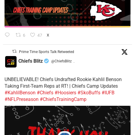
6
47
X
Prime Time Sports Talk Retweeted
Chiefs Blitz
@ChiefsBlitz
·
UNBELIEVABLE! Chiefs Undrafted Rookie Kahlil Benson
Taking First-Team Reps at RT! | Chiefs Camp Updates
#KahlilBenson
#Chiefs
#Hoosiers
#SkoBuffs
#IUFB
#NFLPreseason
#ChiefsTrainingCamp